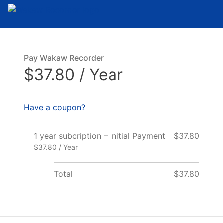
Pay Wakaw Recorder
$37.80 / Year
Have a coupon?
1 year subcription – Initial Payment
$37.80
$37.80 / Year
Total
$37.80