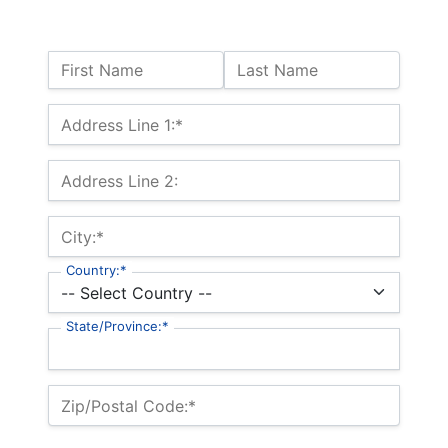
Name:
First Name
Last Name
Billing Address
Address Line 1:*
Address Line 2:
City:*
Country:*
State/Province:*
Zip/Postal Code:*