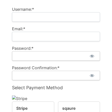
Username:*
Email:*
Password:*
Password Confirmation:*
Select Payment Method
Stripe
sqaure