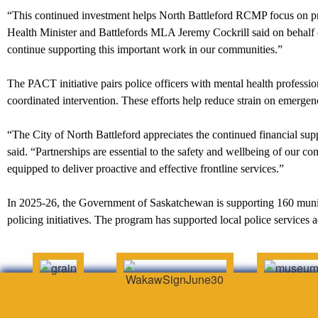
“This continued investment helps North Battleford RCMP focus on pr
Health Minister and Battlefords MLA Jeremy Cockrill said on behalf
continue supporting this important work in our communities.”
The PACT initiative pairs police officers with mental health professio
coordinated intervention. These efforts help reduce strain on emergenc
“The City of North Battleford appreciates the continued financial 
said. “Partnerships are essential to the safety and wellbeing of our c
equipped to deliver proactive and effective frontline services.”
In 2025-26, the Government of Saskatchewan is supporting 160 munici
policing initiatives. The program has supported local police services