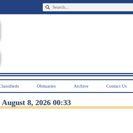
Classifieds
Obituaries
Archive
Contact Us
August 8, 2026 00:33