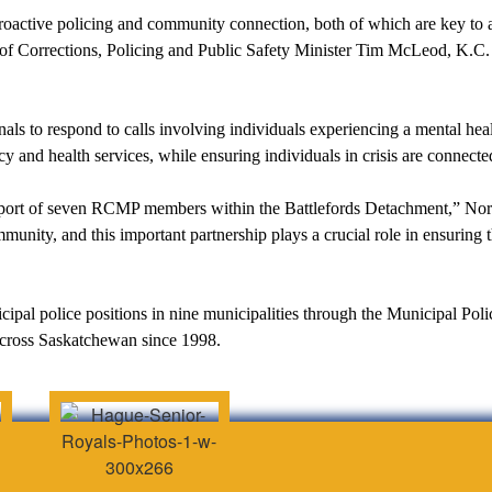
oactive policing and community connection, both of which are key to 
 of Corrections, Policing and Public Safety Minister Tim McLeod, K.C
nals to respond to calls involving individuals experiencing a mental heal
y and health services, while ensuring individuals in crisis are connecte
support of seven RCMP members within the Battlefords Detachment,” No
ommunity, and this important partnership plays a crucial role in ensuri
pal police positions in nine municipalities through the Municipal Poli
 across Saskatchewan since 1998.