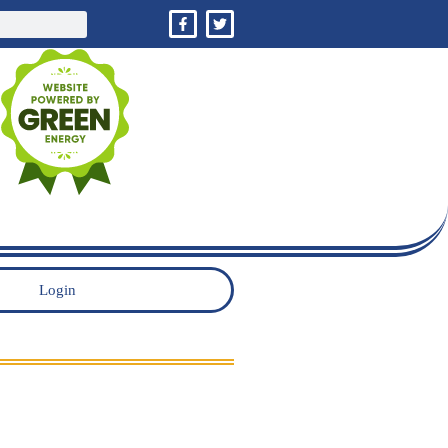
Login