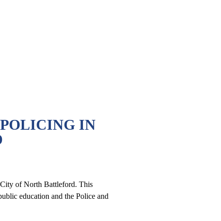
 POLICING IN
D
ity of North Battleford. This
public education and the Police and