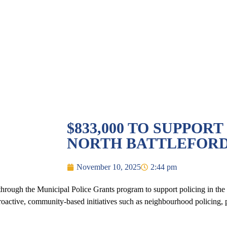
$833,000 TO SUPPORT
NORTH BATTLEFOR
November 10, 2025
2:44 pm
ough the Municipal Police Grants program to support policing in the C
oactive, community-based initiatives such as neighbourhood policing, 