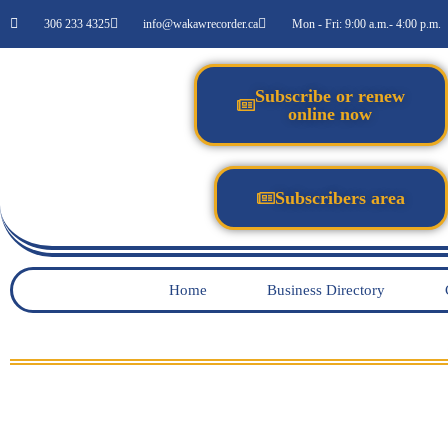
306 233 4325
info@wakawrecorder.ca
Mon - Fri: 9:00 a.m.- 4:00 p.m.
Subscribe or renew
online now
Subscribers area
Home
Business Directory