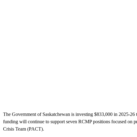
The Government of Saskatchewan is investing $833,000 in 2025-26 thr
funding will continue to support seven RCMP positions focused on pr
Crisis Team (PACT).