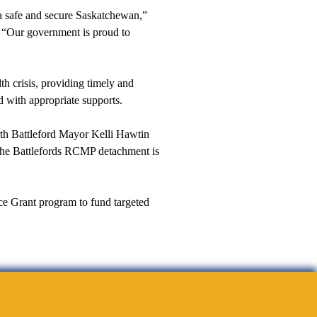
a safe and secure Saskatchewan,”
. “Our government is proud to
th crisis, providing timely and
d with appropriate supports.
rth Battleford Mayor Kelli Hawtin
ng the Battlefords RCMP detachment is
ce Grant program to fund targeted