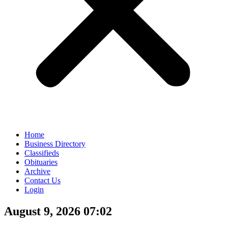
Home
Business Directory
Classifieds
Obituaries
Archive
Contact Us
Login
August 9, 2026 07:02