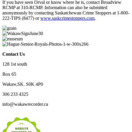
If you have seen Orval or know where he is, contact Broadview
RCMP at 310-RCMP. Information can also be submitted
anonymously by contacting Saskatchewan Crime Stoppers at 1-800-
222-TIPS (8477) or
www.saskcrimestoppers.com
.
Contact Us
128 1st south
Box 65
Wakaw,SK. S0K 4P0
306 233 4325
info@wakawrecorder.ca