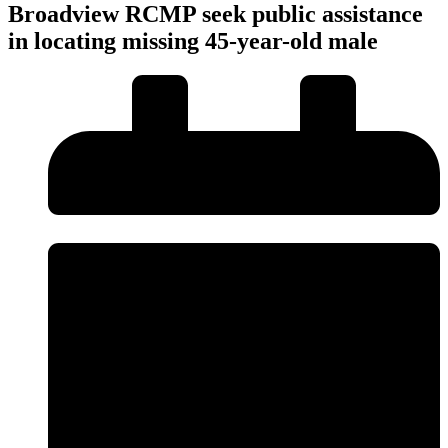
Broadview RCMP seek public assistance
in locating missing 45-year-old male