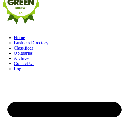
Home
Business Directory
Classifieds
Obituaries
Archive
Contact Us
Login