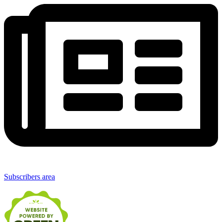
Subscribers area