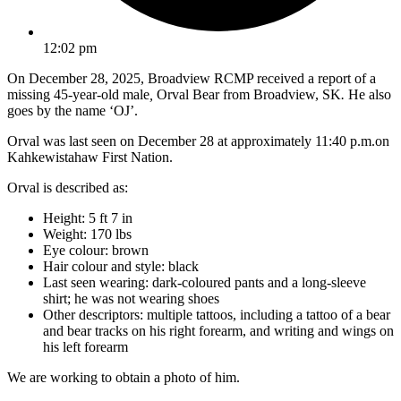
12:02 pm
On December 28, 2025, Broadview RCMP received a report of a
missing 45-year-old male
,
Orval Bear from Broadview, SK
.
He also
goes by the name ‘OJ’.
Orval was last seen on December 28 at approximately 11:40 p.m.on
Kahkewistahaw First Nation.
Orval is described as:
Height:
5 ft 7 in
Weight:
170 lbs
Eye colour: brown
Hair colour and style: black
Last seen wearing: dark-coloured pants and a long-sleeve
shirt; he was not wearing shoes
Other descriptors: multiple tattoos, including a tattoo of a bear
and bear tracks on his right forearm, and writing and wings on
his left forearm
We are working to obtain a photo of him.