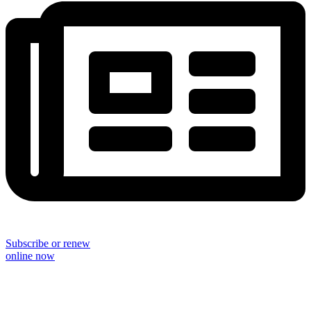
Subscribe or renew
online now