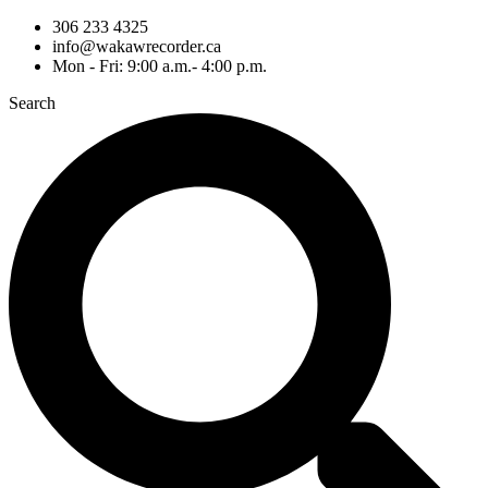
306 233 4325
info@wakawrecorder.ca
Mon - Fri: 9:00 a.m.- 4:00 p.m.
Search