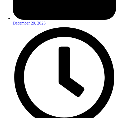
December 29, 2025