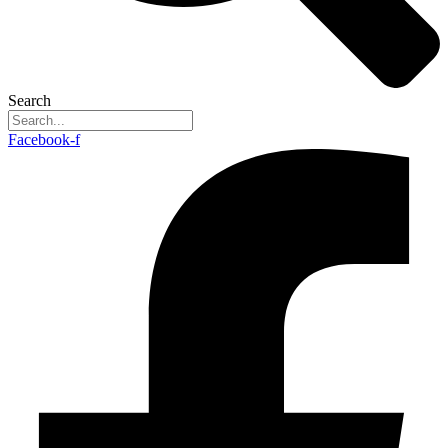
Search
Facebook-f