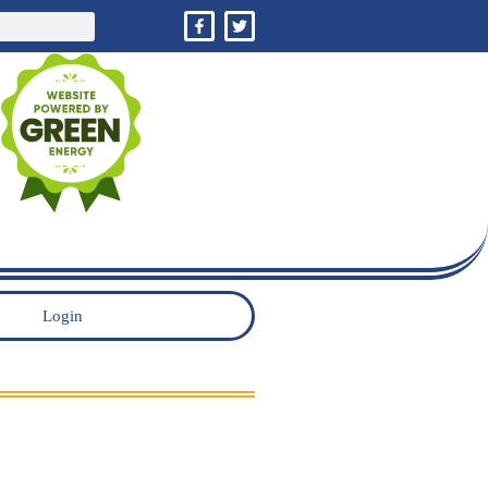
Login