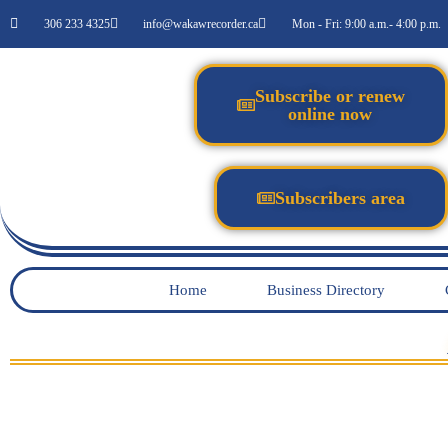
306 233 4325
info@wakawrecorder.ca
Mon - Fri: 9:00 a.m.- 4:00 p.m.
Subscribe or renew
online now
Subscribers area
Home
Business Directory