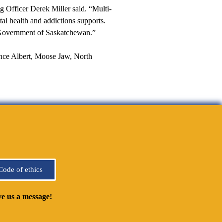
 Officer Derek Miller said. “Multi-
tal health and addictions supports.
 Government of Saskatchewan.”
ince Albert, Moose Jaw, North
Code of ethics
e us a message!