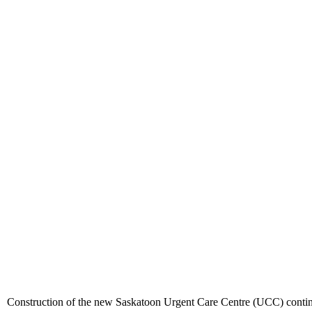
Construction of the new Saskatoon Urgent Care Centre (UCC) continue