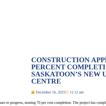
CONSTRUCTION APP
PERCENT COMPLETI
SASKATOON’S NEW 
CENTRE
December 16, 2025
11:12 am
s to progress, nearing 70 per cent completion. The project has complet