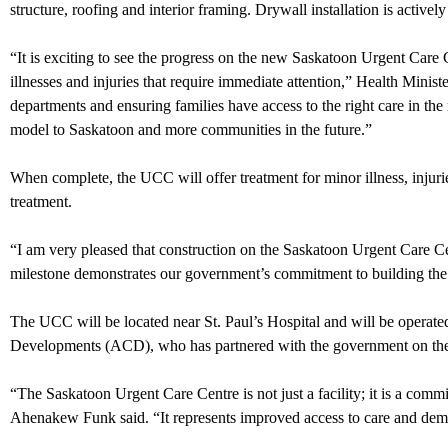
structure, roofing and interior framing. Drywall installation is activ
“It is exciting to see the progress on the new Saskatoon Urgent Care 
illnesses and injuries that require immediate attention,” Health Minis
departments and ensuring families have access to the right care in the
model to Saskatoon and more communities in the future.”
When complete, the UCC will offer treatment for minor illness, injurie
treatment.
“I am very pleased that construction on the Saskatoon Urgent Care C
milestone demonstrates our government’s commitment to building the 
The UCC will be located near St. Paul’s Hospital and will be opera
Developments (ACD), who has partnered with the government on the pr
“The Saskatoon Urgent Care Centre is not just a facility; it is a co
Ahenakew Funk said. “It represents improved access to care and d