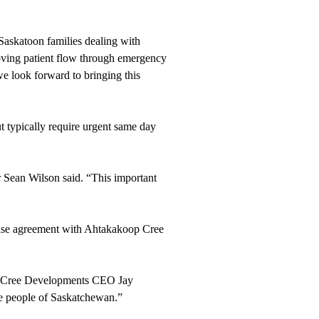
 Saskatoon families dealing with
proving patient flow through emergency
we look forward to bringing this
ut typically require urgent same day
r Sean Wilson said. “This important
ease agreement with Ahtakakoop Cree
koop Cree Developments CEO Jay
the people of Saskatchewan.”