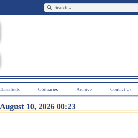
Classifieds
Obituaries
Archive
Contact Us
August 10, 2026 00:23