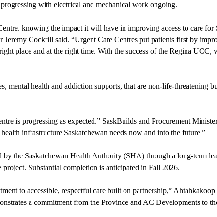
ely progressing with electrical and mechanical work ongoing.
Centre, knowing the impact it will have in improving access to care for
ter Jeremy Cockrill said. “Urgent Care Centres put patients first by im
 right place and at the right time. With the success of the Regina UCC, 
s, mental health and addiction supports, that are non-life-threatening b
entre is progressing as expected,” SaskBuilds and Procurement Ministe
health infrastructure Saskatchewan needs now and into the future.”
ted by the Saskatchewan Health Authority (SHA) through a long-term l
oject. Substantial completion is anticipated in Fall 2026.
mmitment to accessible, respectful care built on partnership,” Ahtahka
emonstrates a commitment from the Province and AC Developments to 