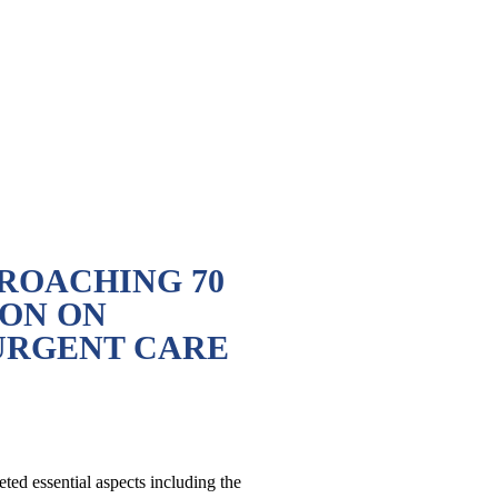
ROACHING 70
ON ON
URGENT CARE
ed essential aspects including the