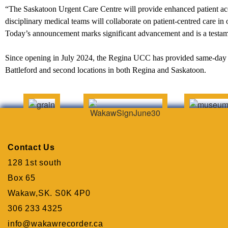
“The Saskatoon Urgent Care Centre will provide enhanced patient acc
disciplinary medical teams will collaborate on patient-centred care in
Today’s announcement marks significant advancement and is a test
Since opening in July 2024, the Regina UCC has provided same-day c
Battleford and second locations in both Regina and Saskatoon.
Contact Us
128 1st south
Box 65
Wakaw,SK. S0K 4P0
306 233 4325
info@wakawrecorder.ca