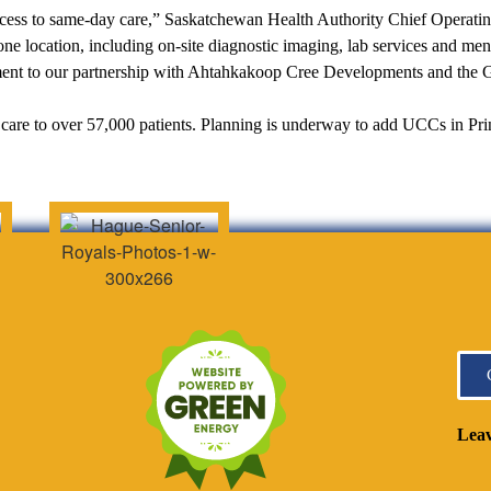
ess to same-day care,” Saskatchewan Health Authority Chief Operating
 one location, including on-site diagnostic imaging, lab services and men
ament to our partnership with Ahtahkakoop Cree Developments and the
are to over 57,000 patients. Planning is underway to add UCCs in Pr
Leav