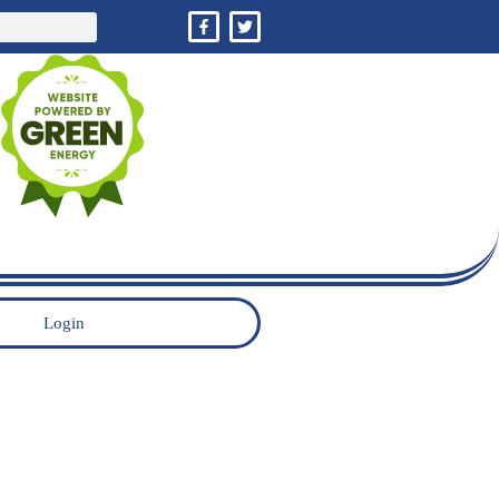
Login