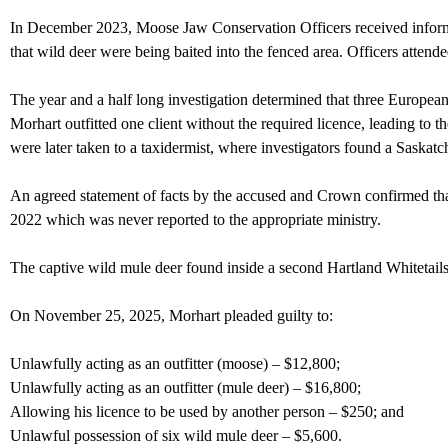
In December 2023, Moose Jaw Conservation Officers received informa
that wild deer were being baited into the fenced area. Officers attend
The year and a half long investigation determined that three Europea
Morhart outfitted one client without the required licence, leading t
were later taken to a taxidermist, where investigators found a Saska
An agreed statement of facts by the accused and Crown confirmed that
2022 which was never reported to the appropriate ministry.
The captive wild mule deer found inside a second Hartland Whitetails
On November 25, 2025, Morhart pleaded guilty to:
Unlawfully acting as an outfitter (moose) – $12,800;
Unlawfully acting as an outfitter (mule deer) – $16,800;
Allowing his licence to be used by another person – $250; and
Unlawful possession of six wild mule deer – $5,600.