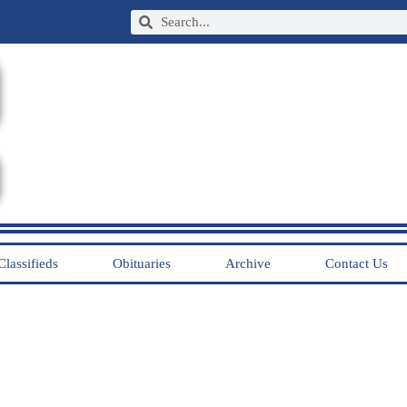
Classifieds
Obituaries
Archive
Contact Us