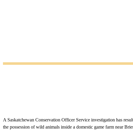
A Saskatchewan Conservation Officer Service investigation has resulted
the possession of wild animals inside a domestic game farm near Brie