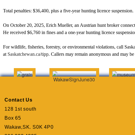
Total penalties: $36,400, plus a five-year hunting licence suspension.
On October 20, 2025, Erich Mueller, an Austrian hunt broker connected
He received $6,760 in fines and a one-year hunting licence suspensio
For wildlife, fisheries, forestry, or environmental violations, call S
at
Saskatchewan.ca/tipp
. Callers may remain anonymous and may be 
Contact Us
128 1st south
Box 65
Wakaw,SK. S0K 4P0