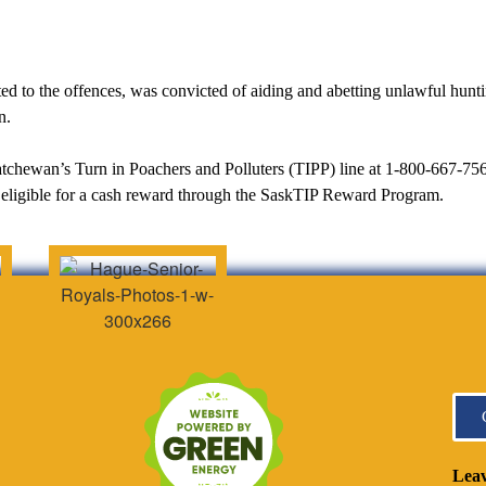
 to the offences, was convicted of aiding and abetting unlawful huntin
n.
askatchewan’s Turn in Poachers and Polluters (TIPP) line at 1-800-667-756
eligible for a cash reward through the SaskTIP Reward Program.
Leav