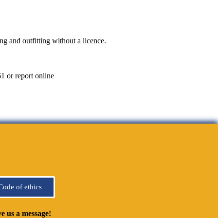
g and outfitting without a licence.
1 or report online
Code of ethics
e us a message!