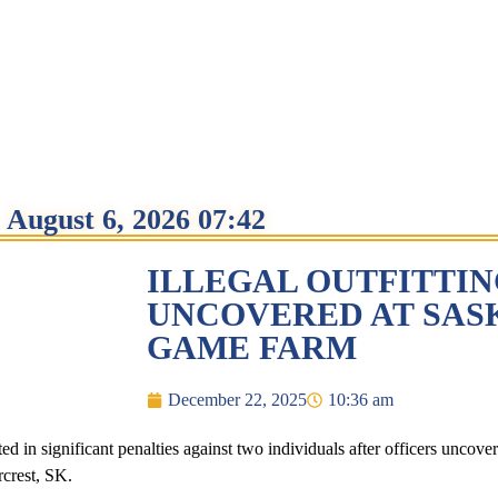
August 6, 2026 07:42
ILLEGAL OUTFITTI
UNCOVERED AT SA
GAME FARM
December 22, 2025
10:36 am
 in significant penalties against two individuals after officers uncovere
rcrest, SK.