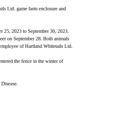
ails Ltd. game farm enclosure and
ber 25, 2023 to September 30, 2023.
 deer on September 28. Both animals
 employee of Hartland Whitetails Ltd.
tered the fence in the winter of
 Disease.