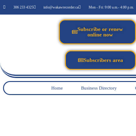
306 233 4325
info@wakawrecorder.ca
Mon - Fri: 9:00 a.m.- 4:00 p.m.
Subscribe or renew
online now
Subscribers area
Home
Business Directory