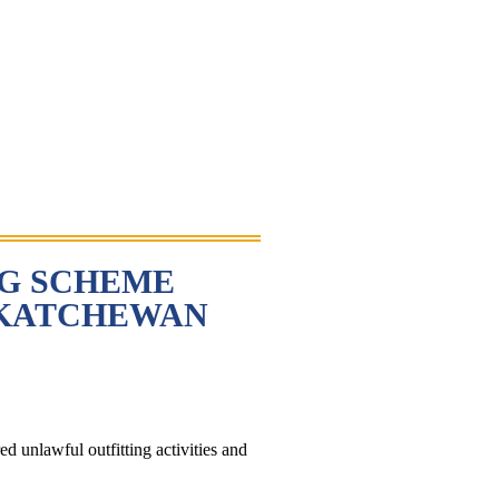
NG SCHEME
SKATCHEWAN
d unlawful outfitting activities and