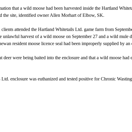
tion that a wild moose had been harvested inside the Hartland Whitet
ed the site, identified owner Allen Morhart of Elbow, SK.
n clients attended the Hartland Whitetails Ltd. game farm from Septem
o the unlawful harvest of a wild moose on September 27 and a wild mule
tchewan resident moose licence seal had been improperly supplied by an
 deer were being baited into the enclosure and that a wild moose had en
 Ltd. enclosure was euthanized and tested positive for Chronic Wasting