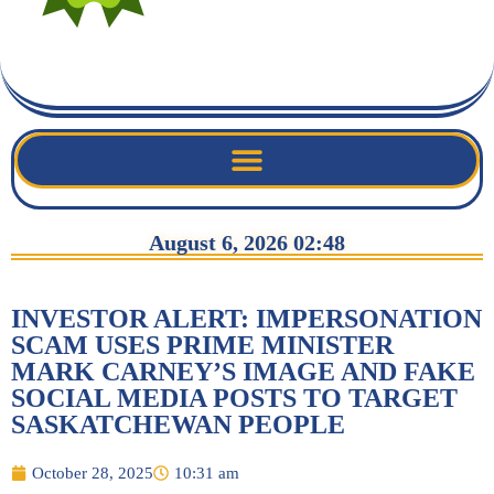
August 6, 2026 02:48
INVESTOR ALERT: IMPERSONATION
SCAM USES PRIME MINISTER
MARK CARNEY’S IMAGE AND FAKE
SOCIAL MEDIA POSTS TO TARGET
SASKATCHEWAN PEOPLE
October 28, 2025
10:31 am