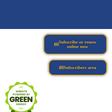
Subscribe or renew
online now
Subscribers area