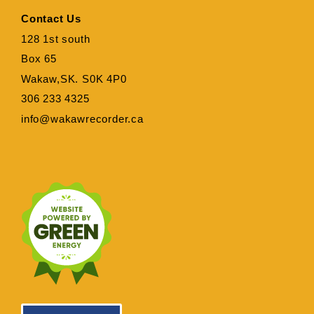
Contact Us
128 1st south
Box 65
Wakaw,SK. S0K 4P0
306 233 4325
info@wakawrecorder.ca