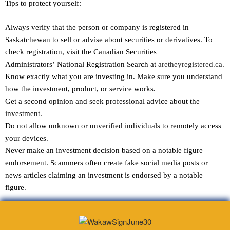
Tips to protect yourself:
Always verify that the person or company is registered in
Saskatchewan to sell or advise about securities or derivatives. To
check registration, visit the Canadian Securities
Administrators’ National Registration Search at
aretheyregistered.ca
.
Know exactly what you are investing in. Make sure you understand
how the investment, product, or service works.
Get a second opinion and seek professional advice about the
investment.
Do not allow unknown or unverified individuals to remotely access
your devices.
Never make an investment decision based on a notable figure
endorsement. Scammers often create fake social media posts or
news articles claiming an investment is endorsed by a notable
figure.