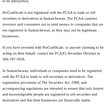
to be interactive).
ProCraftScale is not registered with the FCAA to trade or sell
securities or derivatives in Saskatchewan. The FCAA cautions
investors and consumers not to send money to companies that are
not registered in Saskatchewan, as they may not be legitimate
businesses.
If you have invested with ProCraftScale, or anyone claiming to be
acting on their behalf, contact the FCAA’s Securities Division at
306-787-5936.
In Saskatchewan, individuals or companies need to be registered
with the FCAA to trade or sell securities or derivatives. The
registration provisions of
The Securities Act, 1988,
and
accompanying regulations are intended to ensure that only honest
and knowledgeable people are registered to sell securities and
derivatives and that their businesses are financially stable.