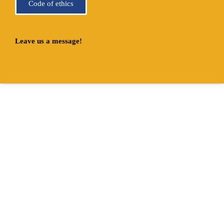
Code of ethics
Leave us a message!