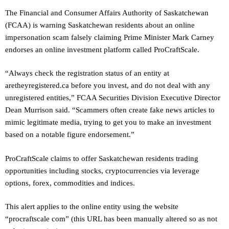
The Financial and Consumer Affairs Authority of Saskatchewan
(FCAA) is warning Saskatchewan residents about an online
impersonation scam falsely claiming Prime Minister Mark Carney
endorses an online investment platform called ProCraftScale.
“Always check the registration status of an entity at
aretheyregistered.ca before you invest, and do not deal with any
unregistered entities,” FCAA Securities Division Executive Director
Dean Murrison said. “Scammers often create fake news articles to
mimic legitimate media, trying to get you to make an investment
based on a notable figure endorsement.”
ProCraftScale claims to offer Saskatchewan residents trading
opportunities including stocks, cryptocurrencies via leverage
options, forex, commodities and indices.
This alert applies to the online entity using the website
“procraftscale com” (this URL has been manually altered so as not