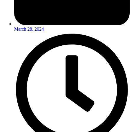
March 28, 2024