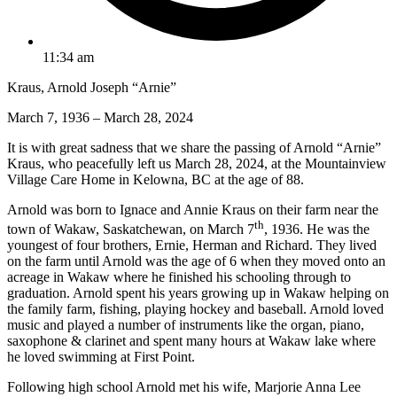
11:34 am
Kraus, Arnold Joseph “Arnie”
March 7, 1936 – March 28, 2024
It is with great sadness that we share the passing of Arnold “Arnie”
Kraus, who peacefully left us March 28, 2024, at the Mountainview
Village Care Home in Kelowna, BC at the age of 88.
Arnold was born to Ignace and Annie Kraus on their farm near the
th
town of Wakaw, Saskatchewan, on March 7
, 1936. He was the
youngest of four brothers, Ernie, Herman and Richard. They lived
on the farm until Arnold was the age of 6 when they moved onto an
acreage in Wakaw where he finished his schooling through to
graduation. Arnold spent his years growing up in Wakaw helping on
the family farm, fishing, playing hockey and baseball. Arnold loved
music and played a number of instruments like the organ, piano,
saxophone & clarinet and spent many hours at Wakaw lake where
he loved swimming at First Point.
Following high school Arnold met his wife, Marjorie Anna Lee