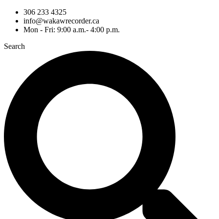
306 233 4325
info@wakawrecorder.ca
Mon - Fri: 9:00 a.m.- 4:00 p.m.
Search