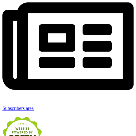
Subscribers area