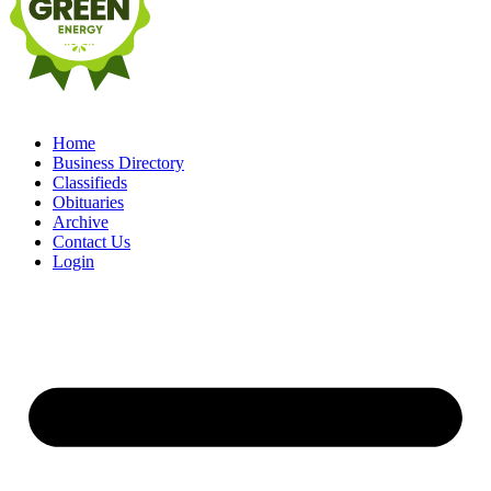
Home
Business Directory
Classifieds
Obituaries
Archive
Contact Us
Login