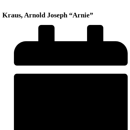
Kraus, Arnold Joseph “Arnie”