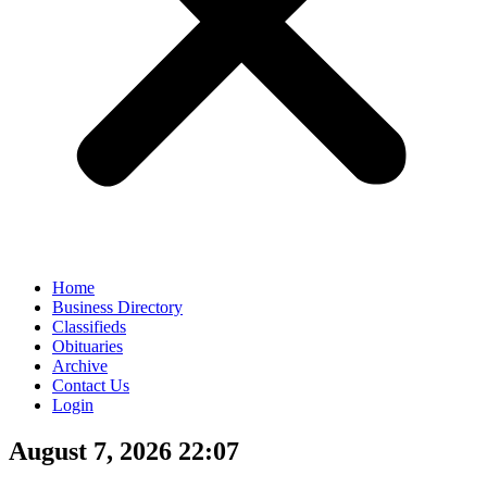
Home
Business Directory
Classifieds
Obituaries
Archive
Contact Us
Login
August 7, 2026 22:07