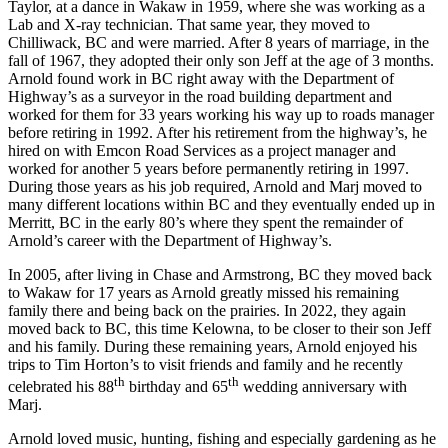
Taylor, at a dance in Wakaw in 1959, where she was working as a
Lab and X-ray technician. That same year, they moved to
Chilliwack, BC and were married. After 8 years of marriage, in the
fall of 1967, they adopted their only son Jeff at the age of 3 months.
Arnold found work in BC right away with the Department of
Highway’s as a surveyor in the road building department and
worked for them for 33 years working his way up to roads manager
before retiring in 1992. After his retirement from the highway’s, he
hired on with Emcon Road Services as a project manager and
worked for another 5 years before permanently retiring in 1997.
During those years as his job required, Arnold and Marj moved to
many different locations within BC and they eventually ended up in
Merritt, BC in the early 80’s where they spent the remainder of
Arnold’s career with the Department of Highway’s.
In 2005, after living in Chase and Armstrong, BC they moved back
to Wakaw for 17 years as Arnold greatly missed his remaining
family there and being back on the prairies. In 2022, they again
moved back to BC, this time Kelowna, to be closer to their son Jeff
and his family. During these remaining years, Arnold enjoyed his
trips to Tim Horton’s to visit friends and family and he recently
th
th
celebrated his 88
birthday and 65
wedding anniversary with
Marj.
Arnold loved music, hunting, fishing and especially gardening as he