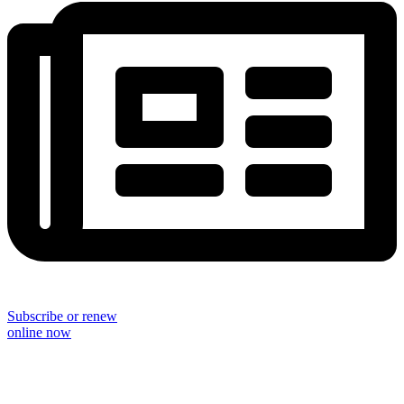
Subscribe or renew
online now