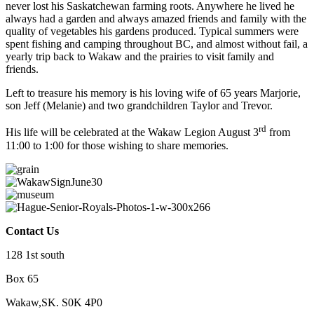
never lost his Saskatchewan farming roots. Anywhere he lived he
always had a garden and always amazed friends and family with the
quality of vegetables his gardens produced. Typical summers were
spent fishing and camping throughout BC, and almost without fail, a
yearly trip back to Wakaw and the prairies to visit family and
friends.
Left to treasure his memory is his loving wife of 65 years Marjorie,
son Jeff (Melanie) and two grandchildren Taylor and Trevor.
rd
His life will be celebrated at the Wakaw Legion August 3
from
11:00 to 1:00 for those wishing to share memories.
Contact Us
128 1st south
Box 65
Wakaw,SK. S0K 4P0