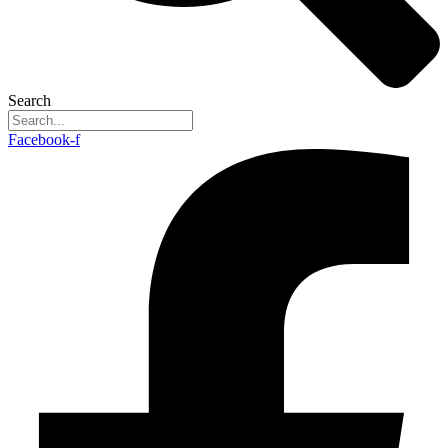
Search
Facebook-f