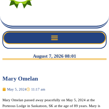
August 7, 2026 08:01
Mary Omelan
May 5, 2024
11:17 am
Mary Omelan passed away peacefully on May 5, 2024 at the
Porteous Lodge in Saskatoon, SK at the age of 89 years. Mary is