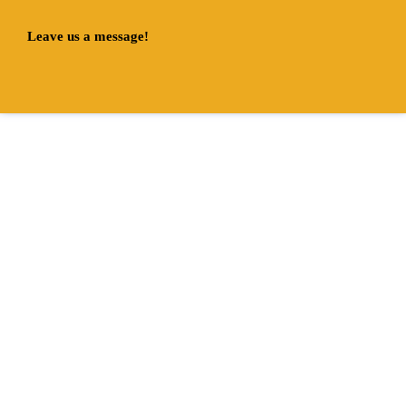
Leave us a message!