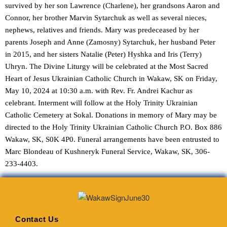
survived by her son Lawrence (Charlene), her grandsons Aaron and
Connor, her brother Marvin Sytarchuk as well as several nieces,
nephews, relatives and friends. Mary was predeceased by her
parents Joseph and Anne (Zamosny) Sytarchuk, her husband Peter
in 2015, and her sisters Natalie (Peter) Hyshka and Iris (Terry)
Uhryn. The Divine Liturgy will be celebrated at the Most Sacred
Heart of Jesus Ukrainian Catholic Church in Wakaw, SK on Friday,
May 10, 2024 at 10:30 a.m. with Rev. Fr. Andrei Kachur as
celebrant. Interment will follow at the Holy Trinity Ukrainian
Catholic Cemetery at Sokal. Donations in memory of Mary may be
directed to the Holy Trinity Ukrainian Catholic Church P.O. Box 886
Wakaw, SK, S0K 4P0. Funeral arrangements have been entrusted to
Marc Blondeau of Kushneryk Funeral Service, Wakaw, SK, 306-
233-4403.
Contact Us