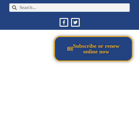
Subscribe or renew
online now