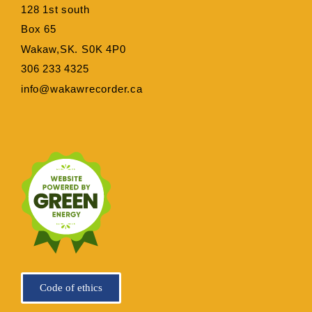
128 1st south
Box 65
Wakaw,SK. S0K 4P0
306 233 4325
info@wakawrecorder.ca
Code of ethics