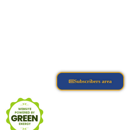
Subscribers area