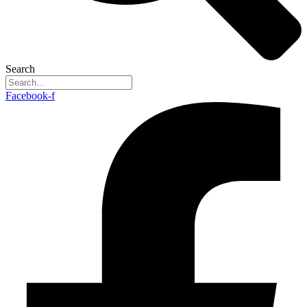
Search
Facebook-f