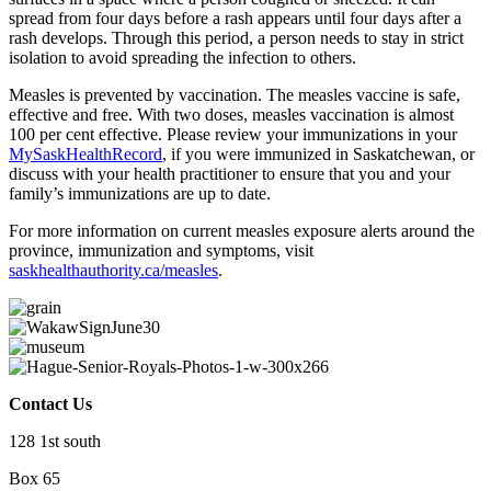
spread from four days before a rash appears until four days after a
rash develops. Through this period, a person needs to stay in strict
isolation to avoid spreading the infection to others.
Measles is prevented by vaccination. The measles vaccine is safe,
effective and free. With two doses, measles vaccination is almost
100 per cent effective. Please review your immunizations in your
MySaskHealthRecord
, if you were immunized in Saskatchewan, or
discuss with your health practitioner to ensure that you and your
family’s immunizations are up to date.
For more information on current measles exposure alerts around the
province, immunization and symptoms, visit
saskhealthauthority.ca/measles
.
Contact Us
128 1st south
Box 65