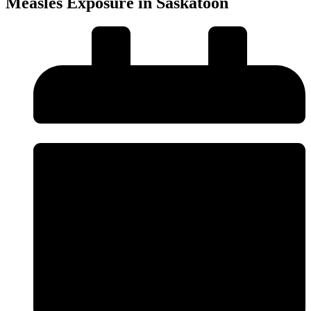
Measles Exposure in Saskatoon