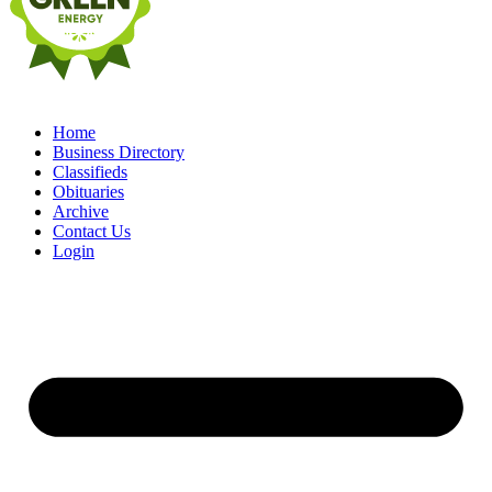
Home
Business Directory
Classifieds
Obituaries
Archive
Contact Us
Login