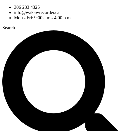
306 233 4325
info@wakawrecorder.ca
Mon - Fri: 9:00 a.m.- 4:00 p.m.
Search