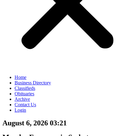
Home
Business Directory
Classifieds
Obituaries
Archive
Contact Us
Login
August 6, 2026 03:21