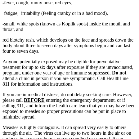
-fever, cough, runny nose, red eyes,
-fatigue, irritability (feeling cranky or in a bad mood),
-small, white spots (known as Koplik spots) inside the mouth and
throat, and
red blotchy rash, which develops on the face and spreads down the
body about three to seven days after symptoms begin and can last
four to seven days.
Anyone potentially exposed may be eligible for preventative
treatment for up to six days after exposure if they are unvaccinated,
pregnant, under one year of age or immune suppressed.
Do not
attend a clinic in person if you are symptomatic. Call HealthLine
811 for information and instructions.
If you are in medical distress, do not delay seeking care. However,
please call
BEFORE
entering the emergency department, or if
calling 911, and inform the health care team that you may have been
exposed to measles so proper precautions can be put in place to
minimize spread.
Measles is highly contagious. It can spread very easily to others
through the air. The virus can live up to two hours in the air or on
surfaces in a space where a person coughed or sneezed. It can