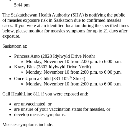
5:44 pm
The Saskatchewan Health Authority (SHA) is notifying the public
of measles exposure risk in Saskatoon due to confirmed measles
cases. If you were at an identified location during the specified times
below, please monitor for measles symptoms for up to 21 days after
exposure.
Saskatoon at:
Princess Auto (2828 Idylwyld Drive North)
Monday, November 10 from 2:00 p.m. to 6:00 p.m.
Krazy Bins (2802 Idylwyld Drive North)
Monday, November 10 from 2:00 p.m. to 6:00 p.m.
th
Once Upon a Child (331 105
Street)
Monday, November 10 from 2:00 p.m. to 6:00 p.m.
Call HealthLine 811 if you were exposed and:
are unvaccinated, or
are unsure of your vaccination status for measles, or
develop measles symptoms.
Measles symptoms include: