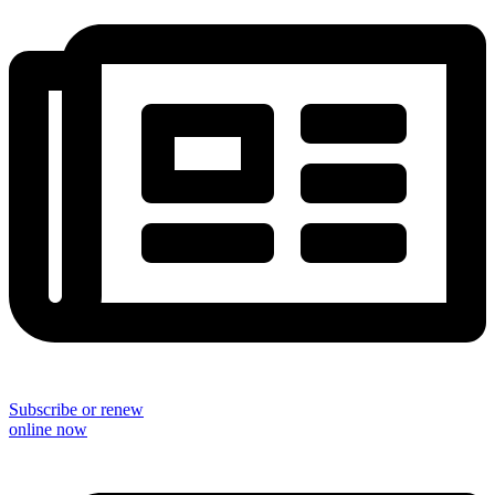
Subscribe or renew
online now