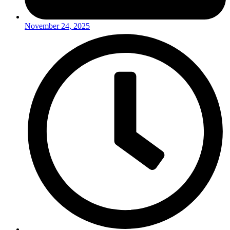
November 24, 2025