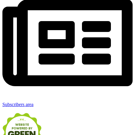
Subscribers area