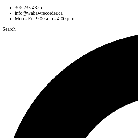
306 233 4325
info@wakawrecorder.ca
Mon - Fri: 9:00 a.m.- 4:00 p.m.
Search