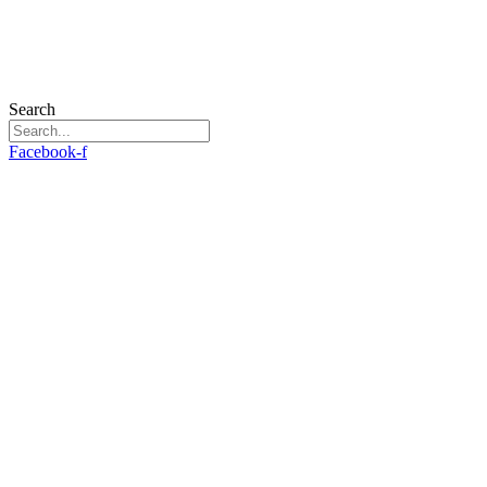
Search
Facebook-f