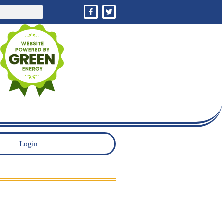
Login