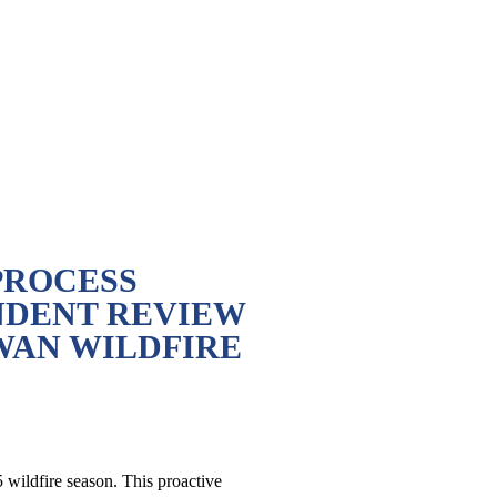
PROCESS
NDENT REVIEW
WAN WILDFIRE
wildfire season. This proactive