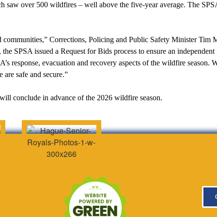
 saw over 500 wildfires – well above the five-year average. The SPSA a
d communities,” Corrections, Policing and Public Safety Minister Tim 
the SPSA issued a Request for Bids process to ensure an independent f
SA’s response, evacuation and recovery aspects of the wildfire season. 
e are safe and secure.”
will conclude in advance of the 2026 wildfire season.