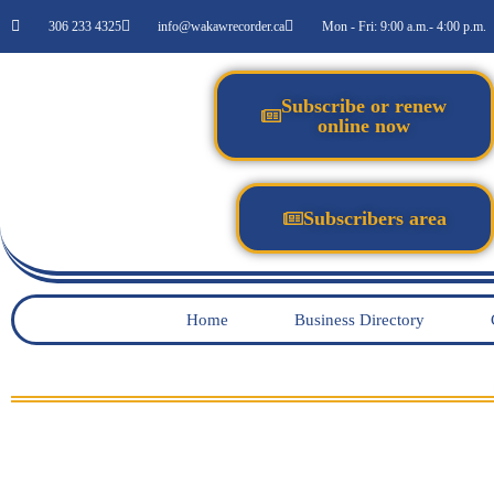
306 233 4325
info@wakawrecorder.ca
Mon - Fri: 9:00 a.m.- 4:00 p.m.
Subscribe or renew
online now
Subscribers area
Home
Business Directory