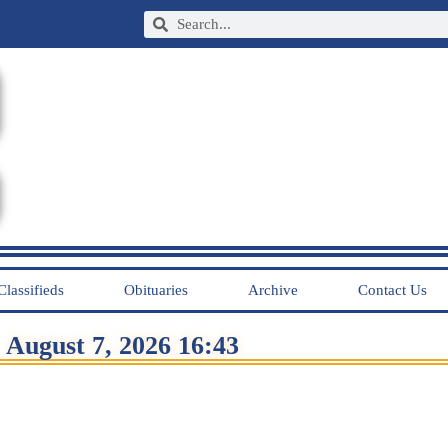
Classifieds
Obituaries
Archive
Contact Us
August 7, 2026 16:43