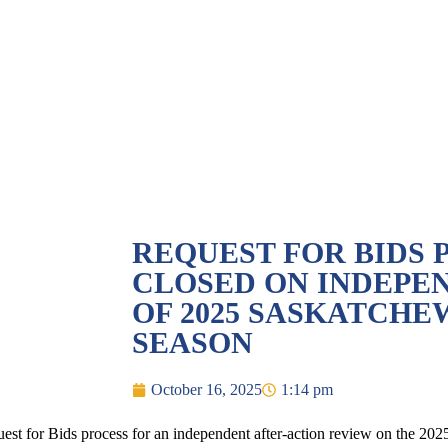
REQUEST FOR BIDS 
CLOSED ON INDEPE
OF 2025 SASKATCHE
SEASON
October 16, 2025
1:14 pm
 for Bids process for an independent after-action review on the 2025 