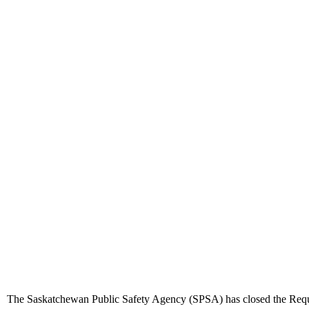
The Saskatchewan Public Safety Agency (SPSA) has closed the Request