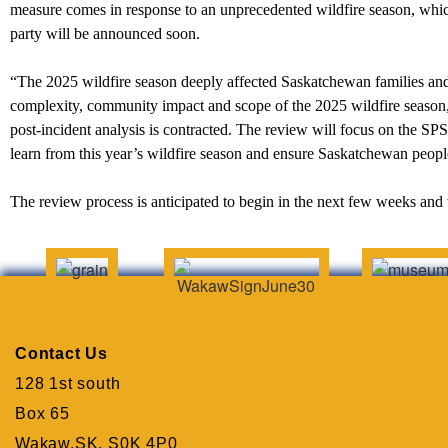
measure comes in response to an unprecedented wildfire season, which
party will be announced soon.
“The 2025 wildfire season deeply affected Saskatchewan families an
complexity, community impact and scope of the 2025 wildfire season, 
post-incident analysis is contracted. The review will focus on the SP
learn from this year’s wildfire season and ensure Saskatchewan peopl
The review process is anticipated to begin in the next few weeks and 
Contact Us
128 1st south
Box 65
Wakaw,SK. S0K 4P0