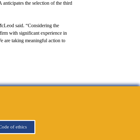
nticipates the selection of the third
McLeod said. “Considering the
irm with significant experience in
We are taking meaningful action to
Code of ethics