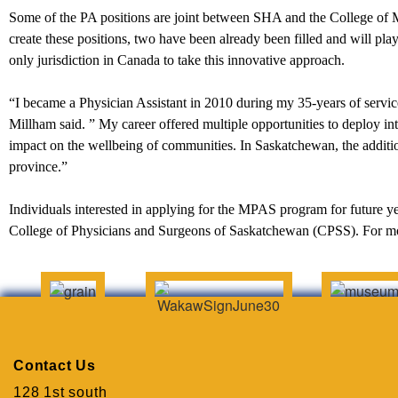
Some of the PA positions are joint between SHA and the College of M
create these positions, two have been already been filled and will pla
only jurisdiction in Canada to take this innovative approach.
“I became a Physician Assistant in 2010 during my 35-years of ser
Millham said. ” My career offered multiple opportunities to deploy in
impact on the wellbeing of communities. In Saskatchewan, the addition
province.”
Individuals interested in applying for the MPAS program for future ye
College of Physicians and Surgeons of Saskatchewan (CPSS). For mor
Contact Us
128 1st south