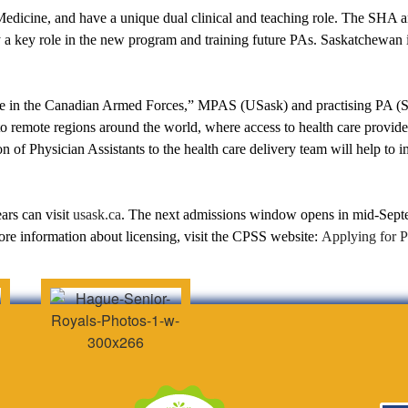
edicine, and have a unique dual clinical and teaching role. The SHA a
y a key role in the new program and training future PAs. Saskatchewan i
vice in the Canadian Armed Forces,” MPAS (USask) and practising PA (
to remote regions around the world, where access to health care provider
 of Physician Assistants to the health care delivery team will help to i
ars can visit
usask.ca
. The next admissions window opens in mid-Septe
e information about licensing, visit the CPSS website:
Applying for P