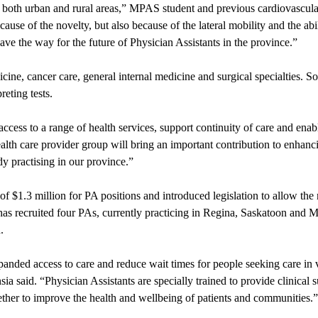
 in both urban and rural areas,” MPAS student and previous cardiovascul
e of the novelty, but also because of the lateral mobility and the abil
ve the way for the future of Physician Assistants in the province.”
ine, cancer care, general internal medicine and surgical specialties. 
reting tests.
ccess to a range of health services, support continuity of care and enab
lth care provider group will bring an important contribution to enhanc
dy practising in our province.”
1.3 million for PA positions and introduced legislation to allow the 
has recruited four PAs, currently practicing in Regina, Saskatoon and
a
.
anded access to care and reduce wait times for people seeking care in 
said. “Physician Assistants are specially trained to provide clinical s
her to improve the health and wellbeing of patients and communities.”