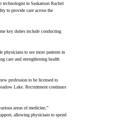
ar technologist in Saskatoon Rachel
ity to provide care across the
Some key duties include conducting
le physicians to see more patients in
ing care and strengthening health
new profession to be licensed to
 Meadow Lake. Recruitment continues
various areas of medicine,”
upport, allowing physicians to spend