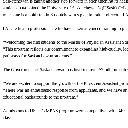
Saskatchewan is taking another step forward in strengthening its hea
students have joined the University of Saskatchewan’s (USask) Colle
milestone is a bold step in Saskatchewan’s plan to train and recruit P
PAs are health professionals who have taken advanced training to prac
“Welcoming the first students to the Master of Physician Assistant
“This program reflects our commitment to expanding high-quality, loc
pathways for Saskatchewan students.”
The Government of Saskatchewan has invested over $7 million to 
“We are excited to support the growth of the Physician Assistant p
“There was an enthusiastic response from applicants, and we have an e
educational backgrounds to the program.”
Admissions to USask’s MPAS program were competitive, with 340 appli
class.