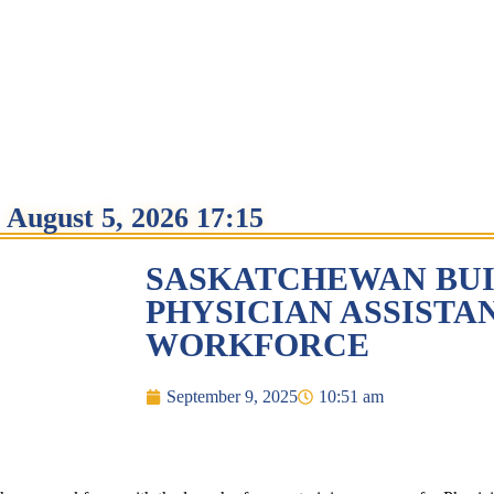
August 5, 2026 17:15
SASKATCHEWAN BUI
PHYSICIAN ASSISTA
WORKFORCE
September 9, 2025
10:51 am