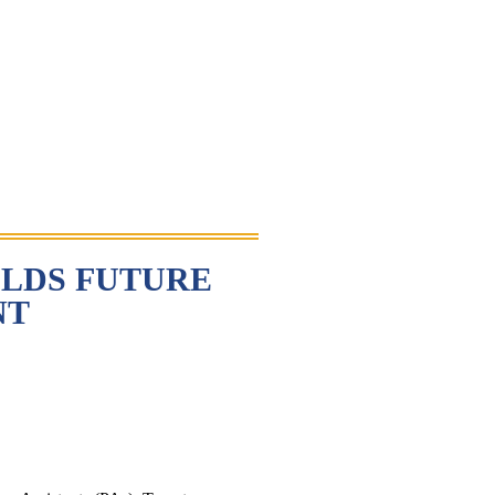
LDS FUTURE
NT