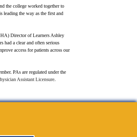
nd the college worked together to
s leading the way as the first and
SHA) Director of Learners Ashley
s had a clear and often serious
mprove access for patients across our
mber. PAs are regulated under the
hysician Assistant Licensure
.