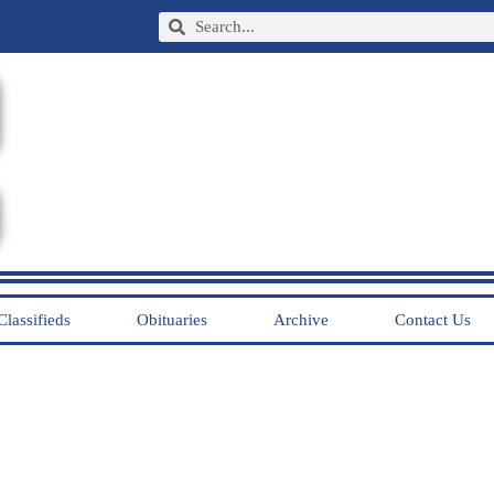
Classifieds
Obituaries
Archive
Contact Us