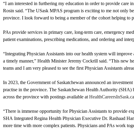
“I am interested in furthering my education in order to provide care
Rosin said. “The USask MPAS program is exciting to me not only becaus
province. I look forward to being a member of the cohort helping to pa
PAs provide services in primary care, long-term care, emergency medic
patient examinations, prescribing medications, and ordering and interp
“Integrating Physician Assistants into our health system will improve a
a timely manner,” Health Minister Jeremy Cockrill said. “This new hea
teams and I am very pleased to see the first Physician Assistants alrea
In 2023, the Government of Saskatchewan announced an investment of $
practise in the province. The Saskatchewan Health Authority (SHA) 
across the province with postings available at
HealthCareersInSask.c
“There is immense opportunity for Physician Assistants to provide exp
SHA Integrated Regina Health Physician Executive Dr. Rashaad Hansia 
more time with more complex patients. Physicians and PAs work toget