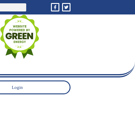
Login