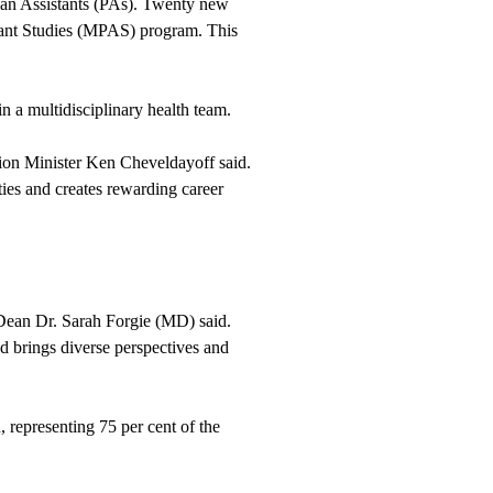
cian Assistants (PAs). Twenty new
stant Studies (MPAS) program. This
in a multidisciplinary health team.
ion Minister Ken Cheveldayoff said.
ies and creates rewarding career
Dean Dr. Sarah Forgie (MD) said.
d brings diverse perspectives and
representing 75 per cent of the