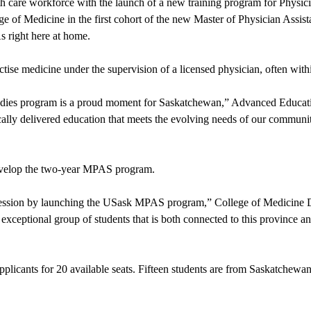
lth care workforce with the launch of a new training program for Physi
ge of Medicine in the first cohort of the new Master of Physician Assi
As right here at home.
tise medicine under the supervision of a licensed physician, often with
 Studies program is a proud moment for Saskatchewan,” Advanced Educat
ally delivered education that meets the evolving needs of our communit
develop the two-year MPAS program.
rofession by launching the USask MPAS program,” College of Medicine 
xceptional group of students that is both connected to this province an
cants for 20 available seats. Fifteen students are from Saskatchewan, 