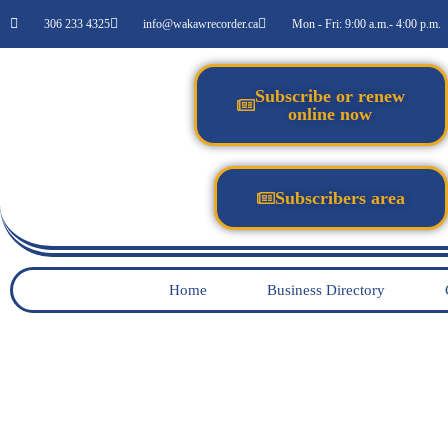
306 233 4325
info@wakawrecorder.ca
Mon - Fri: 9:00 a.m.- 4:00 p.m.
Subscribe or renew
online now
Subscribers area
Home
Business Directory