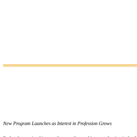
New Program Launches as Interest in Profession Grows