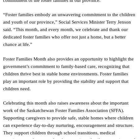
commitment of the foster families in our province.
“Foster families embody an unwavering commitment to the children
and youth of our province,” Social Services Minister Terry Jenson
said. “This month, and every month, we celebrate and thank our
dedicated foster families who offer not just a home, but a better
chance at life.”
Foster Families Month also provides an opportunity to highlight the
government’s commitment to family-based care, recognizing that
children thrive best in stable home environments. Foster families
play an important role by providing the stability and support that
children need.
Celebrating this month also raises awareness about the important
work of the Saskatchewan Foster Families Association (SFFA).
Supporting caregivers to provide safe, stable homes where children
can experience day-to-day nurturing, encouragement and structure.
They support children through school transitions, medical