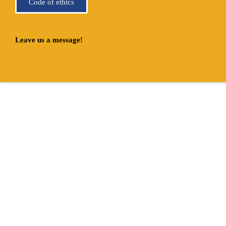
Code of ethics
Leave us a message!