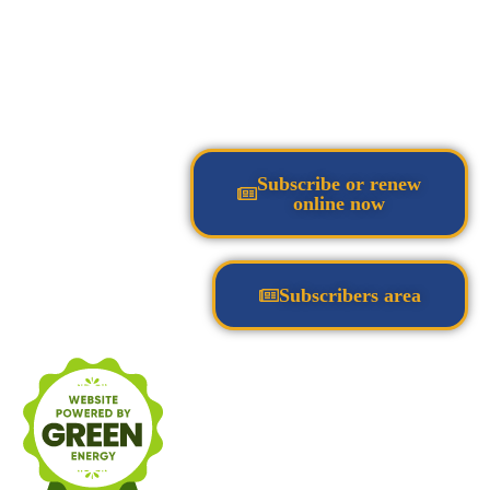
Subscribe or renew
online now
Subscribers area