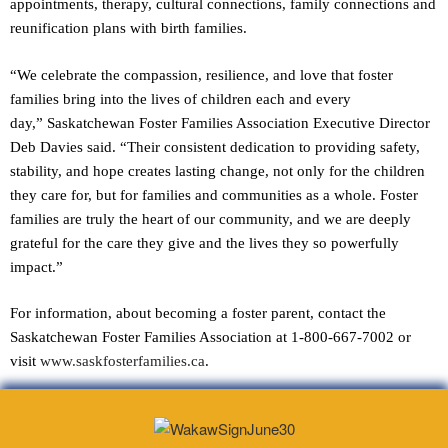
appointments, therapy, cultural connections, family connections and
reunification plans with birth families.
“We celebrate the compassion, resilience, and love that foster
families bring into the lives of children each and every
day,” Saskatchewan Foster Families Association Executive Director
Deb Davies said. “Their consistent dedication to providing safety,
stability, and hope creates lasting change, not only for the children
they care for, but for families and communities as a whole. Foster
families are truly the heart of our community, and we are deeply
grateful for the care they give and the lives they so powerfully
impact.”
For information, about becoming a foster parent, contact the
Saskatchewan Foster Families Association at 1-800-667-7002 or
visit
www.saskfosterfamilies.ca
.