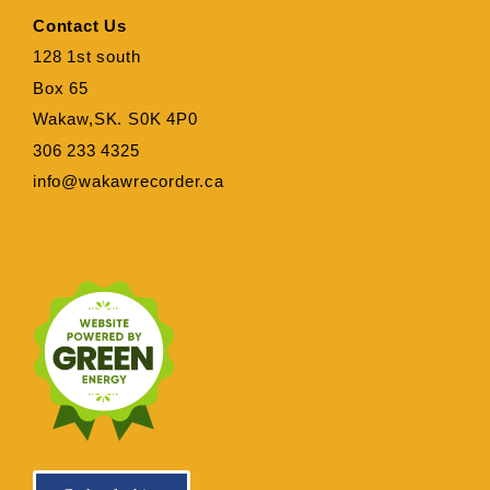
Contact Us
128 1st south
Box 65
Wakaw,SK. S0K 4P0
306 233 4325
info@wakawrecorder.ca