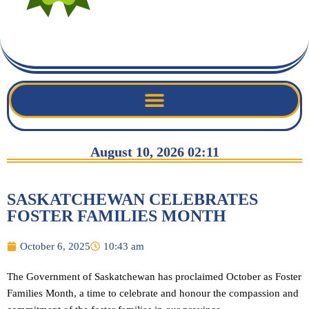
August 10, 2026 02:11
SASKATCHEWAN CELEBRATES
FOSTER FAMILIES MONTH
October 6, 2025
10:43 am
The Government of Saskatchewan has proclaimed October as Foster
Families Month, a time to celebrate and honour the compassion and