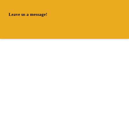
Leave us a message!