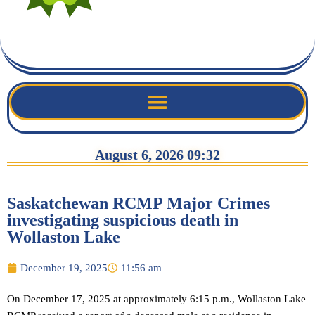
August 6, 2026 09:32
Saskatchewan RCMP Major Crimes
investigating suspicious death in
Wollaston Lake
December 19, 2025
11:56 am
On December 17, 2025 at approximately 6:15 p.m., Wollaston Lake