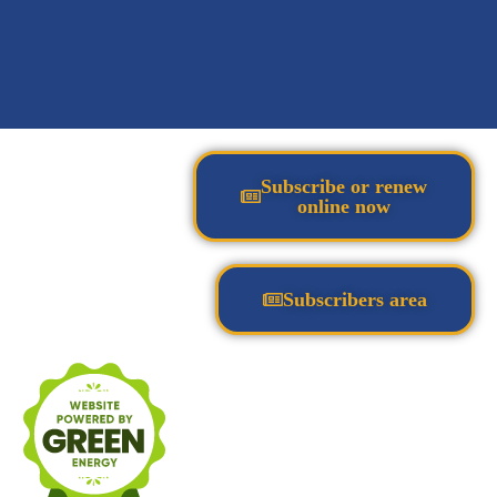
Subscribe or renew
online now
Subscribers area