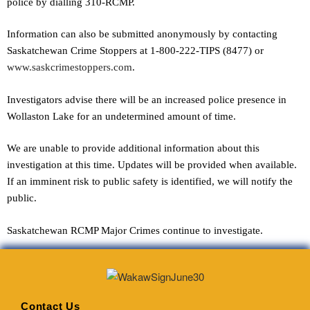
police by dialling 310-RCMP.
Information can also be submitted anonymously by contacting
Saskatchewan Crime Stoppers at 1-800-222-TIPS (8477) or
www.saskcrimestoppers.com
.
Investigators advise there will be an increased police presence in
Wollaston Lake for an undetermined amount of time.
We are unable to provide additional information about this
investigation at this time. Updates will be provided when available.
If an imminent risk to public safety is identified, we will notify the
public.
Saskatchewan RCMP Major Crimes continue to investigate.
Contact Us