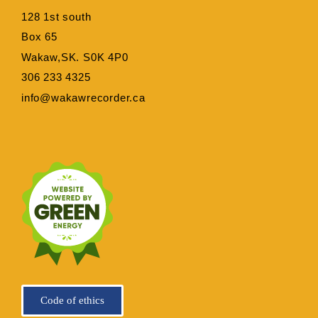
128 1st south
Box 65
Wakaw,SK. S0K 4P0
306 233 4325
info@wakawrecorder.ca
Code of ethics