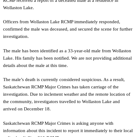
RCMP received a report of a deceased male at a residence in
Wollaston Lake.
Officers from Wollaston Lake RCMP immediately responded,
confirmed the male was deceased, and secured the scene for further
investigation.
The male has been identified as a 33-year-old male from Wollaston
Lake. His family has been notified. We are not providing additional
details about the male at this time.
The male’s death is currently considered suspicious. As a result,
Saskatchewan RCMP Major Crimes has taken carriage of the
investigation. Due to inclement weather and the remote location of
the community, investigators travelled to Wollaston Lake and
arrived on December 18.
Saskatchewan RCMP Major Crimes is asking anyone with
information about this incident to report it immediately to their local