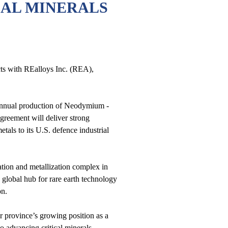
CAL MINERALS
ts with REalloys Inc. (REA),
 annual production of Neodymium -
greement will deliver strong
als to its U.S. defence industrial
ation and metallization complex in
 global hub for rare earth technology
oon.
r province’s growing position as a
 advancing critical minerals