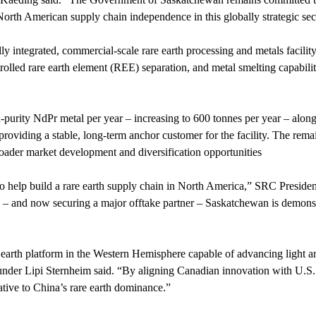
North American supply chain independence in this globally strategic sec
ly integrated, commercial-scale rare earth processing and metals facility
trolled rare earth element (REE) separation, and metal smelting capabil
-purity NdPr metal per year – increasing to 600 tonnes per year – along
providing a stable, long-term anchor customer for the facility. The rema
broader market development and diversification opportunities
 to help build a rare earth supply chain in North America,” SRC Presi
– and now securing a major offtake partner – Saskatchewan is demonstra
 earth platform in the Western Hemisphere capable of advancing light an
nder Lipi Sternheim said. “By aligning Canadian innovation with U.S.
native to China’s rare earth dominance.”