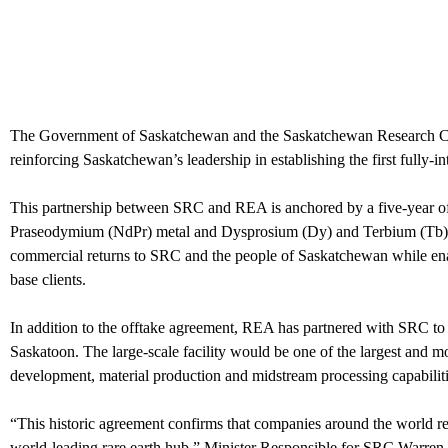
The Government of Saskatchewan and the Saskatchewan Research Coun
reinforcing Saskatchewan’s leadership in establishing the first fully-
This partnership between SRC and REA is anchored by a five-year o
Praseodymium (NdPr) metal and Dysprosium (Dy) and Terbium (Tb
commercial returns to SRC and the people of Saskatchewan while enabl
base clients.
In addition to the offtake agreement, REA has partnered with SRC to co
Saskatoon. The large-scale facility would be one of the largest and m
development, material production and midstream processing capabiliti
“This historic agreement confirms that companies around the world re
world-leading rare earth hub,” Minister Responsible for SRC Warren