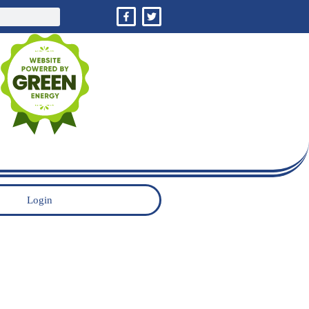
Login