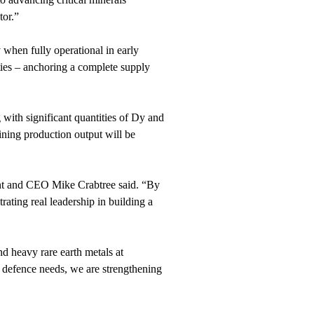
tor.”
 when fully operational in early
ities – anchoring a complete supply
 with significant quantities of Dy and
ining production output will be
dent and CEO Mike Crabtree said. “By
ting real leadership in building a
d heavy rare earth metals at
 defence needs, we are strengthening