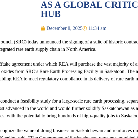
AS A GLOBAL CRITI
HUB
December 8, 2025
11:34 am
cil (SRC) today announced the signing of a suite of historic contrac
integrated rare earth supply chain in North America.
fftake agreement under which REA will purchase the vast majority of
) oxides from SRC’s
Rare Earth Processing Facility
in Saskatoon. The a
ing REA to meet regulatory compliance in its delivery of rare earth met
nduct a feasibility study for a large-scale rare earth processing, separ
ost advanced in the world and would further solidify Saskatchewan as a
es, with the potential to bring hundreds of high-quality jobs to Saskat
cognize the value of doing business in Saskatchewan and reinforces ou
 Kaeding said. “The Government of Saskatchewan remains committed to