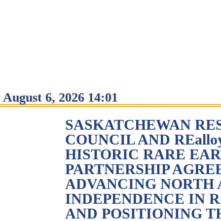
August 6, 2026 14:01
SASKATCHEWAN RE
COUNCIL AND REallo
HISTORIC RARE EA
PARTNERSHIP AGRE
ADVANCING NORTH
INDEPENDENCE IN 
AND POSITIONING T