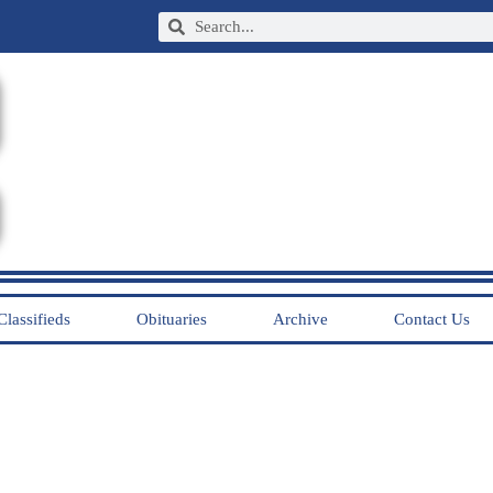
Classifieds
Obituaries
Archive
Contact Us