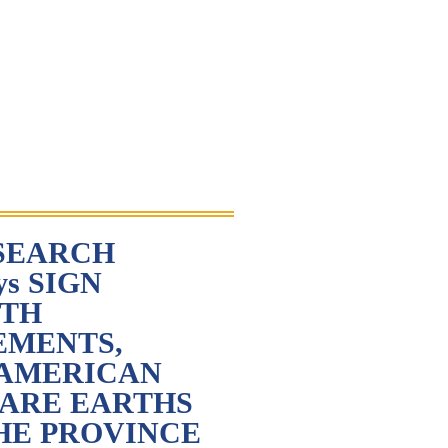
SEARCH
ys SIGN
RTH
EMENTS,
 AMERICAN
RARE EARTHS
HE PROVINCE