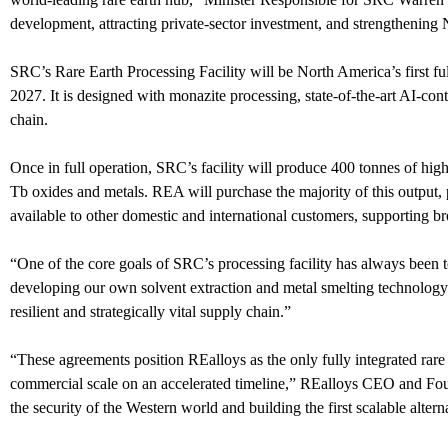
development, attracting private-sector investment, and strengthening 
SRC’s Rare Earth Processing Facility will be North America’s first ful
2027. It is designed with monazite processing, state-of-the-art AI-con
chain.
Once in full operation, SRC’s facility will produce 400 tonnes of high
Tb oxides and metals. REA will purchase the majority of this output, 
available to other domestic and international customers, supporting 
“One of the core goals of SRC’s processing facility has always been
developing our own solvent extraction and metal smelting technology 
resilient and strategically vital supply chain.”
“These agreements position REalloys as the only fully integrated rare
commercial scale on an accelerated timeline,” REalloys CEO and Fou
the security of the Western world and building the first scalable alter