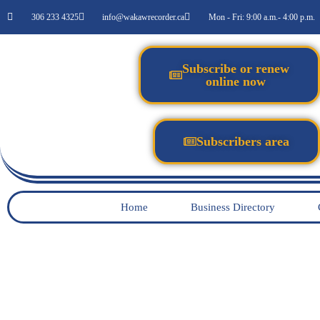
306 233 4325
info@wakawrecorder.ca
Mon - Fri: 9:00 a.m.- 4:00 p.m.
Subscribe or renew
online now
Subscribers area
Home
Business Directory