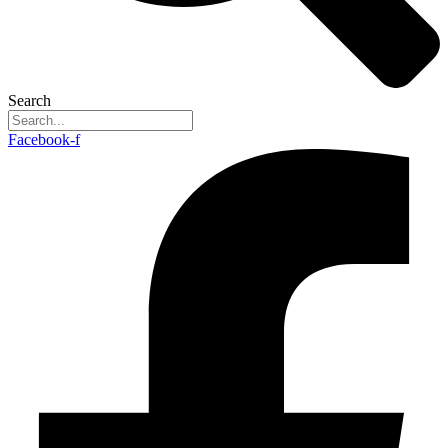
Search
Facebook-f