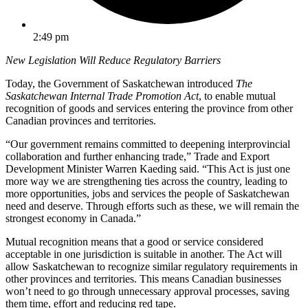
2:49 pm
New Legislation Will Reduce Regulatory Barriers
Today, the Government of Saskatchewan introduced
The
Saskatchewan Internal Trade Promotion Act
, to enable mutual
recognition of goods and services entering the province from other
Canadian provinces and territories.
“Our government remains committed to deepening interprovincial
collaboration and further enhancing trade,” Trade and Export
Development Minister Warren Kaeding said. “This Act is just one
more way we are strengthening ties across the country, leading to
more opportunities, jobs and services the people of Saskatchewan
need and deserve. Through efforts such as these, we will remain the
strongest economy in Canada.”
Mutual recognition means that a good or service considered
acceptable in one jurisdiction is suitable in another. The Act will
allow Saskatchewan to recognize similar regulatory requirements in
other provinces and territories. This means Canadian businesses
won’t need to go through unnecessary approval processes, saving
them time, effort and reducing red tape.