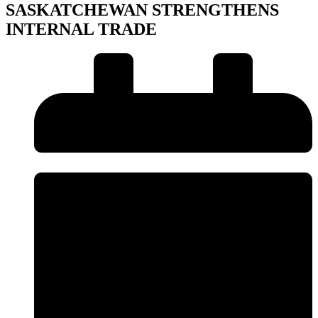
SASKATCHEWAN STRENGTHENS
INTERNAL TRADE