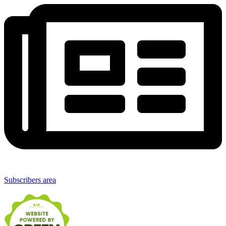
Subscribers area