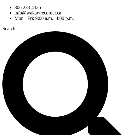
306 233 4325
info@wakawrecorder.ca
Mon - Fri: 9:00 a.m.- 4:00 p.m.
Search