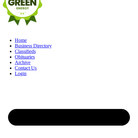
Home
Business Directory
Classifieds
Obituaries
Archive
Contact Us
Login