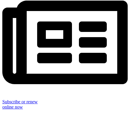
Subscribe or renew
online now