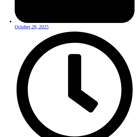
October 28, 2025