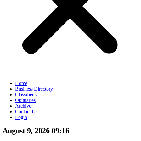
Home
Business Directory
Classifieds
Obituaries
Archive
Contact Us
Login
August 9, 2026 09:16