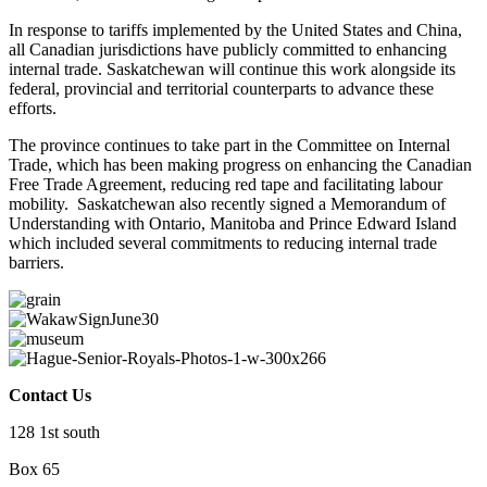
In response to tariffs implemented by the United States and China,
all Canadian jurisdictions have publicly committed to enhancing
internal trade. Saskatchewan will continue this work alongside its
federal, provincial and territorial counterparts to advance these
efforts.
The province continues to take part in the Committee on Internal
Trade, which has been making progress on enhancing the Canadian
Free Trade Agreement, reducing red tape and facilitating labour
mobility. Saskatchewan also recently signed a Memorandum of
Understanding with Ontario, Manitoba and Prince Edward Island
which included several commitments to reducing internal trade
barriers.
Contact Us
128 1st south
Box 65