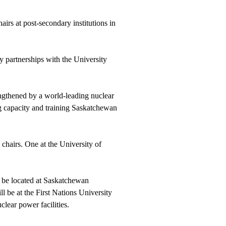
irs at post-secondary institutions in
 partnerships with the University
engthened by a world-leading nuclear
ng capacity and training Saskatchewan
chairs. One at the University of
ll be located at Saskatchewan
ll be at the First Nations University
lear power facilities.