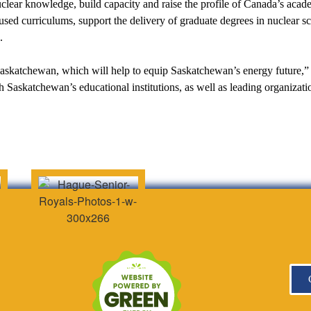
lear knowledge, build capacity and raise the profile of Canada’s acade
used curriculums, support the delivery of graduate degrees in nuclear s
.
n Saskatchewan, which will help to equip Saskatchewan’s energy futur
h Saskatchewan’s educational institutions, as well as leading organiz