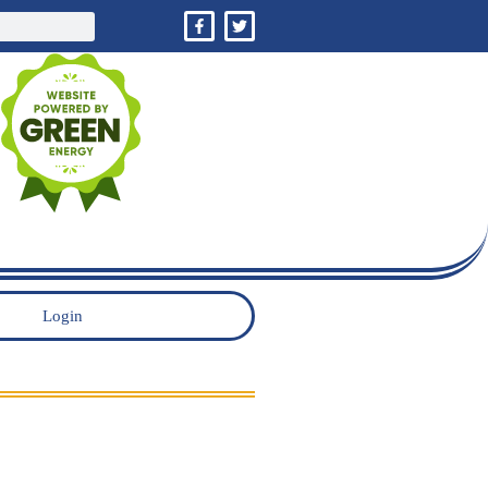
Login