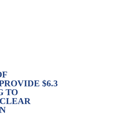
OF
ROVIDE $6.3
G TO
UCLEAR
IN