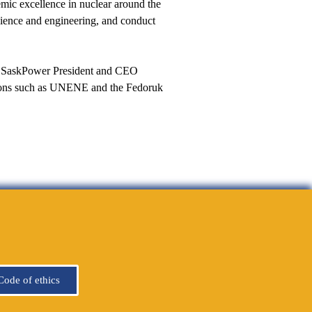
mic excellence in nuclear around the
cience and engineering, and conduct
e,” SaskPower President and CEO
ations such as UNENE and the Fedoruk
Code of ethics