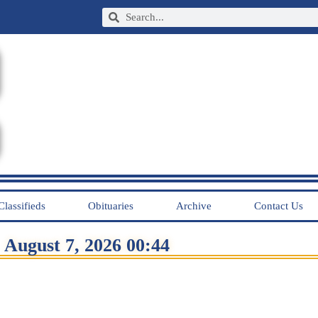
Classifieds
Obituaries
Archive
Contact Us
August 7, 2026 00:44