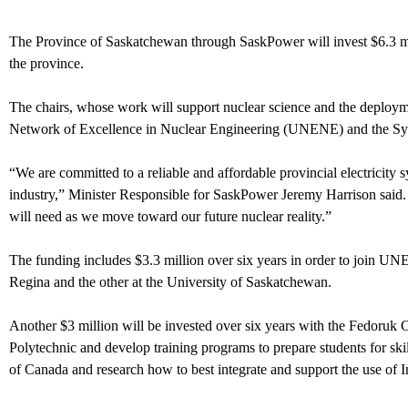
The Province of Saskatchewan through SaskPower will invest $6.3 milli
the province.
The chairs, whose work will support nuclear science and the deploym
Network of Excellence in Nuclear Engineering (UNENE) and the Syl
“We are committed to a reliable and affordable provincial electricit
industry,” Minister Responsible for SaskPower Jeremy Harrison said. 
will need as we move toward our future nuclear reality.”
The funding includes $3.3 million over six years in order to join U
Regina and the other at the University of Saskatchewan.
Another $3 million will be invested over six years with the Fedoruk C
Polytechnic and develop training programs to prepare students for skill
of Canada and research how to best integrate and support the use of I