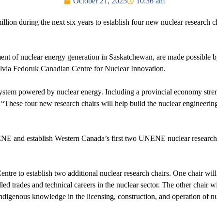
October 21, 2025
10:36 am
on during the next six years to establish four new nuclear research cha
ent of nuclear energy generation in Saskatchewan, are made possible by
via Fedoruk Canadian Centre for Nuclear Innovation.
y system powered by nuclear energy. Including a provincial economy str
“These four new research chairs will help build the nuclear engineeri
NENE and establish Western Canada’s first two UNENE nuclear research 
entre to establish two additional nuclear research chairs. One chair wi
ed trades and technical careers in the nuclear sector. The other chair wi
ndigenous knowledge in the licensing, construction, and operation of nuc