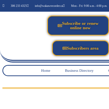
306 233 4325
info@wakawrecorder.ca
Mon - Fri: 9:00 a.m.- 4:00 p.m.
Subscribe or renew
online now
Subscribers area
Home
Business Directory