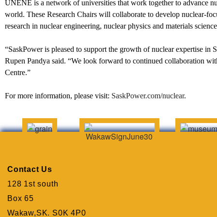
UNENE is a network of universities that work together to advance nuc
world. These Research Chairs will collaborate to develop nuclear-foc
research in nuclear engineering, nuclear physics and materials science
“SaskPower is pleased to support the growth of nuclear expertise i
Rupen Pandya said. “We look forward to continued collaboration wit
Centre.”
For more information, please visit:
SaskPower.com/nuclear
.
Contact Us
128 1st south
Box 65
Wakaw,SK. S0K 4P0