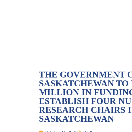
THE GOVERNMENT 
SASKATCHEWAN TO P
MILLION IN FUNDIN
ESTABLISH FOUR N
RESEARCH CHAIRS 
SASKATCHEWAN