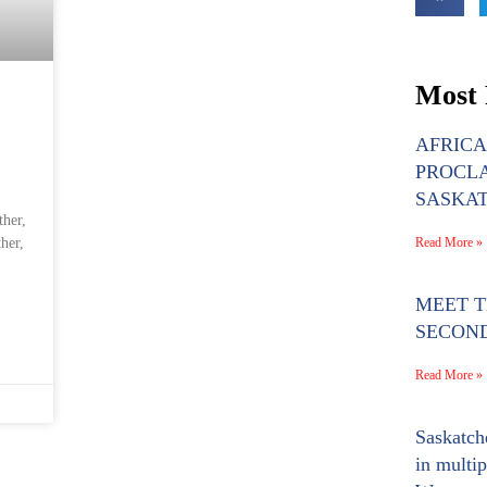
Most 
AFRIC
PROCLA
SASKA
ther,
Read More »
her,
MEET TH
SECON
Read More »
Saskatch
in multip