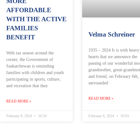
MORE
AFFORDABLE
WITH THE ACTIVE
FAMILIES
Velma Schreiner
BENEFIT
1935 – 2024 It is with heavy
With tax season around the
hearts that we announce the
corner, the Government of
passing of our wonderful mo
Saskatchewan is reminding
grandmother, great-grandmot
families with children and youth
and friend, on February 6th,
participating in sports, culture,
surrounded
and recreation that they
READ MORE »
READ MORE »
February 6, 2024
10:24
February 6, 2024
10:03