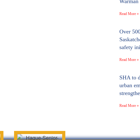
Warman a
Read More »
Over 500
Saskatc
safety ini
Read More »
SHA to d
urban em
strengthe
Read More »