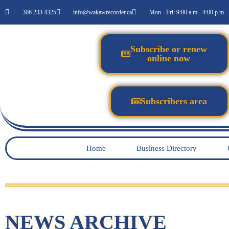
306 233 4325
info@wakawrecorder.ca
Mon - Fri: 9:00 a.m.- 4:00 p.m.
Subscribe or renew
online now
Subscribers area
Home
Business Directory
NEWS ARCHIVE