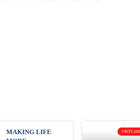
MAKING LIFE
OBITUARI