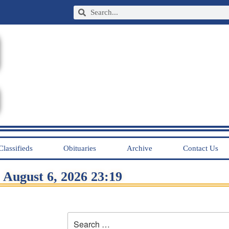
Classifieds
Obituaries
Archive
Contact Us
August 6, 2026 23:19