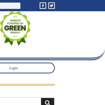
Login