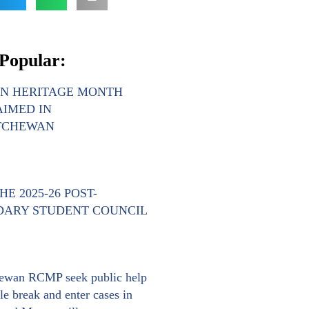
Popular:
AN HERITAGE MONTH
IMED IN
TCHEWAN
E 2025-26 POST-
DARY STUDENT COUNCIL
ewan RCMP seek public help
le break and enter cases in