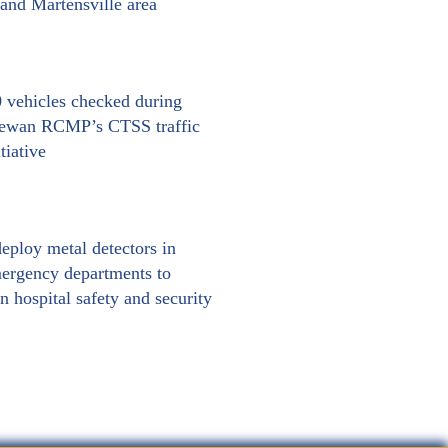
nd Martensville area
 vehicles checked during
hewan RCMP’s CTSS traffic
tiative
eploy metal detectors in
ergency departments to
n hospital safety and security