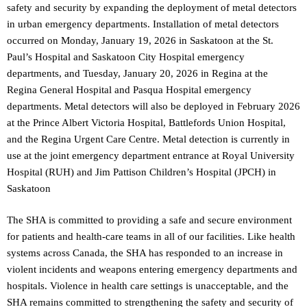
safety and security by expanding the deployment of metal detectors
in urban emergency departments. Installation of metal detectors
occurred on Monday, January 19, 2026 in Saskatoon at the St.
Paul’s Hospital and Saskatoon City Hospital emergency
departments, and Tuesday, January 20, 2026 in Regina at the
Regina General Hospital and Pasqua Hospital emergency
departments. Metal detectors will also be deployed in February 2026
at the Prince Albert Victoria Hospital, Battlefords Union Hospital,
and the Regina Urgent Care Centre. Metal detection is currently in
use at the joint emergency department entrance at Royal University
Hospital (RUH) and Jim Pattison Children’s Hospital (JPCH) in
Saskatoon
The SHA is committed to providing a safe and secure environment
for patients and health-care teams in all of our facilities. Like health
systems across Canada, the SHA has responded to an increase in
violent incidents and weapons entering emergency departments and
hospitals. Violence in health care settings is unacceptable, and the
SHA remains committed to strengthening the safety and security of