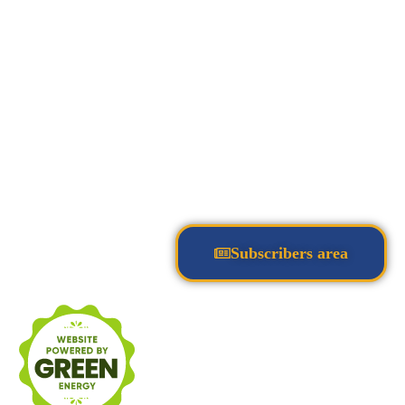
Subscribers area