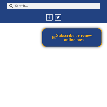
Subscribe or renew
online now