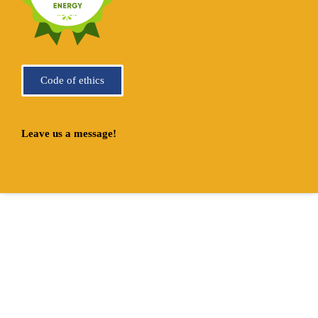
Code of ethics
Leave us a message!