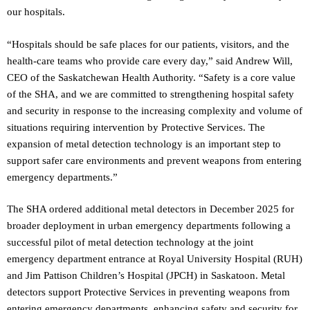
our hospitals.
“Hospitals should be safe places for our patients, visitors, and the
health-care teams who provide care every day,” said Andrew Will,
CEO of the Saskatchewan Health Authority. “Safety is a core value
of the SHA, and we are committed to strengthening hospital safety
and security in response to the increasing complexity and volume of
situations requiring intervention by Protective Services. The
expansion of metal detection technology is an important step to
support safer care environments and prevent weapons from entering
emergency departments.”
The SHA ordered additional metal detectors in December 2025 for
broader deployment in urban emergency departments following a
successful pilot of metal detection technology at the joint
emergency department entrance at Royal University Hospital (RUH)
and Jim Pattison Children’s Hospital (JPCH) in Saskatoon. Metal
detectors support Protective Services in preventing weapons from
entering emergency departments, enhancing safety and security for