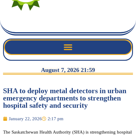
August 7, 2026 21:59
SHA to deploy metal detectors in urban
emergency departments to strengthen
hospital safety and security
January 22, 2026
2:17 pm
The Saskatchewan Health Authority (SHA) is strengthening hospital