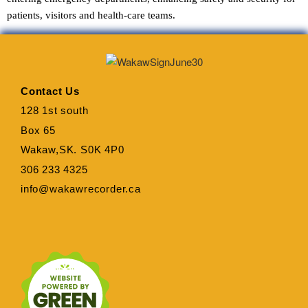
patients, visitors and health-care teams.
Contact Us
128 1st south
Box 65
Wakaw,SK. S0K 4P0
306 233 4325
info@wakawrecorder.ca