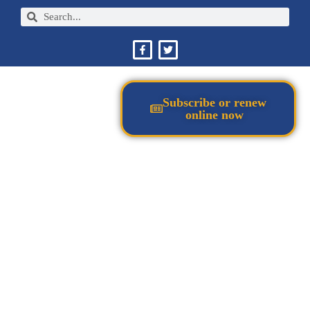
Subscribe or renew
online now