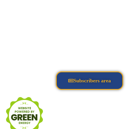
Subscribers area