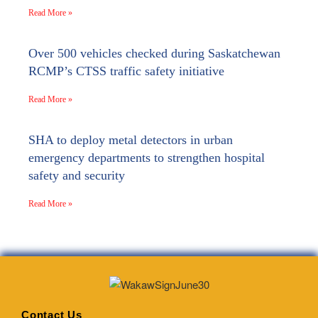
Read More »
Over 500 vehicles checked during Saskatchewan
RCMP’s CTSS traffic safety initiative
Read More »
SHA to deploy metal detectors in urban
emergency departments to strengthen hospital
safety and security
Read More »
Contact Us