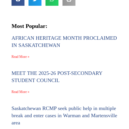
Most Popular:
AFRICAN HERITAGE MONTH PROCLAIMED
IN SASKATCHEWAN
Read More »
MEET THE 2025-26 POST-SECONDARY
STUDENT COUNCIL
Read More »
Saskatchewan RCMP seek public help in multiple
break and enter cases in Warman and Martensville
area