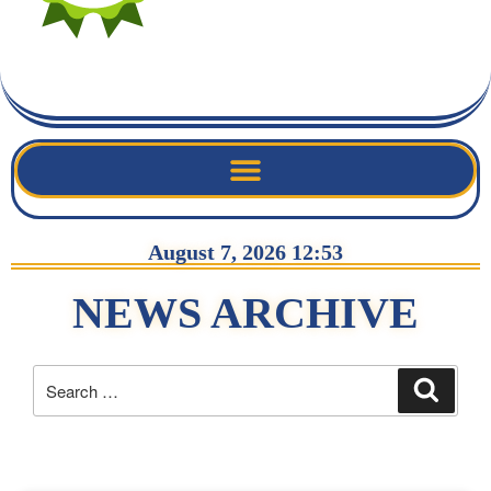
August 7, 2026 12:53
NEWS ARCHIVE