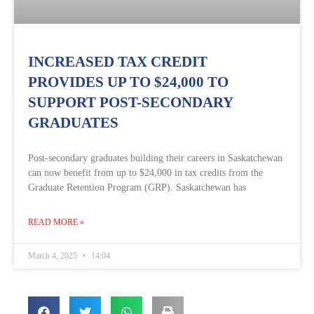
INCREASED TAX CREDIT
PROVIDES UP TO $24,000 TO
SUPPORT POST-SECONDARY
GRADUATES
Post-secondary graduates building their careers in Saskatchewan
can now benefit from up to $24,000 in tax credits from the
Graduate Retention Program (GRP). Saskatchewan has
READ MORE »
March 4, 2025
14:04