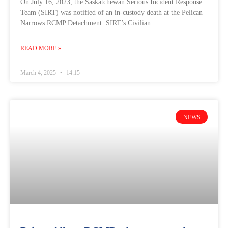
On July 16, 2023, the Saskatchewan Serious Incident Response
Team (SIRT) was notified of an in-custody death at the Pelican
Narrows RCMP Detachment. SIRT’s Civilian
READ MORE »
March 4, 2025
14:15
NEWS