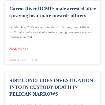
Carrot River RCMP: male arrested after
spraying bear mace towards officers
On March 2, 2025 at approximately 1:55 p.m., Carrot River
RCMP received a report of a male spraying bear mace inside a
residence on Red
READ MORE »
March 4, 2025
14:20
SIRT CONCLUDES INVESTIGATION
INTO IN CUSTODY DEATH IN
PELICAN NARROWS