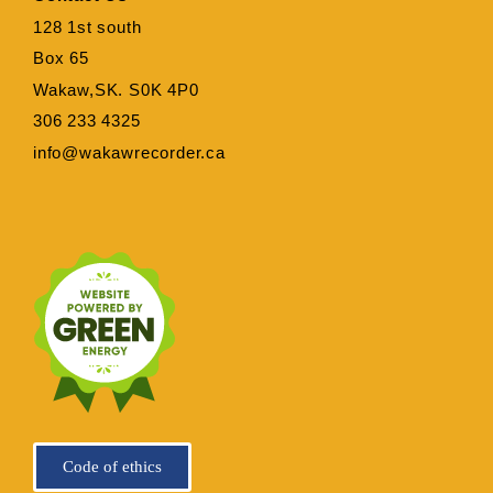
128 1st south
Box 65
Wakaw,SK. S0K 4P0
306 233 4325
info@wakawrecorder.ca
Code of ethics