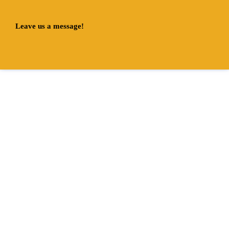
Leave us a message!