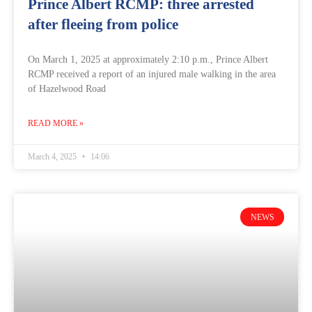
Prince Albert RCMP: three arrested
after fleeing from police
On March 1, 2025 at approximately 2:10 p.m., Prince Albert
RCMP received a report of an injured male walking in the area
of Hazelwood Road
READ MORE »
March 4, 2025
14:06
NEWS