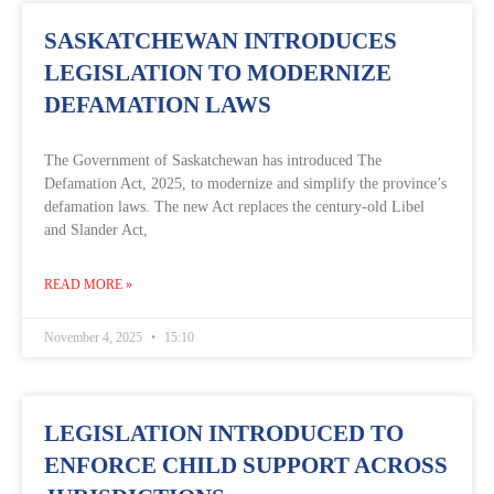
SASKATCHEWAN INTRODUCES
LEGISLATION TO MODERNIZE
DEFAMATION LAWS
The Government of Saskatchewan has introduced The
Defamation Act, 2025, to modernize and simplify the province’s
defamation laws. The new Act replaces the century-old Libel
and Slander Act,
READ MORE »
November 4, 2025
15:10
LEGISLATION INTRODUCED TO
ENFORCE CHILD SUPPORT ACROSS