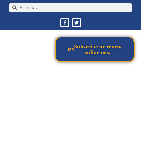
Subscribe or renew
online now