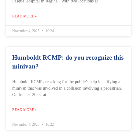
Pasqua Hospital in Regina. With two locations at
READ MORE »
November 4, 2025
10:24
Humboldt RCMP: do you recognize this
minivan?
Humboldt RCMP are asking for the public’s help identifying a
minivan that was involved in a collision involving a pedestrian.
On June 3, 2025, at
READ MORE »
November 4, 2025
10:22