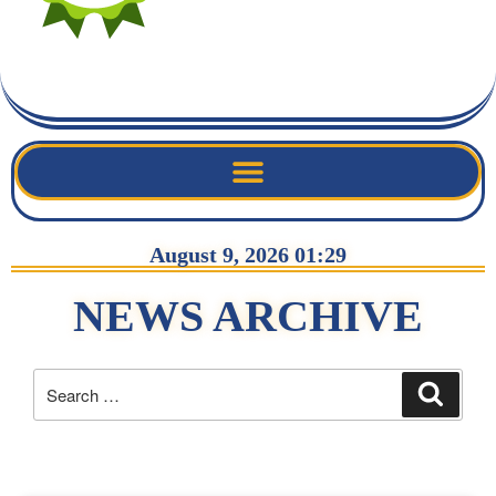
August 9, 2026 01:29
NEWS ARCHIVE