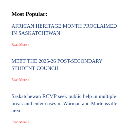
Most Popular:
AFRICAN HERITAGE MONTH PROCLAIMED
IN SASKATCHEWAN
Read More »
MEET THE 2025-26 POST-SECONDARY
STUDENT COUNCIL
Read More »
Saskatchewan RCMP seek public help in multiple
break and enter cases in Warman and Martensville
area
Read More »