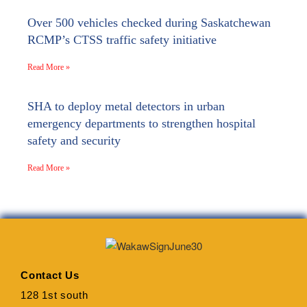
Over 500 vehicles checked during Saskatchewan
RCMP’s CTSS traffic safety initiative
Read More »
SHA to deploy metal detectors in urban
emergency departments to strengthen hospital
safety and security
Read More »
Contact Us
128 1st south