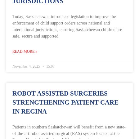
JURISDICTIONS
Today, Saskatchewan introduced legislation to improve the
enforcement of child support orders across national and
international jurisdictions, ensuring Saskatchewan children are
safe, secure and supported.
READ MORE »
November 4, 2025
15:07
ROBOT ASSISTED SURGERIES
STRENGTHENING PATIENT CARE
IN REGINA
Patients in southern Saskatchewan will benefit from a new state-
of-the-art robot-assisted surgical (RAS) system located at the