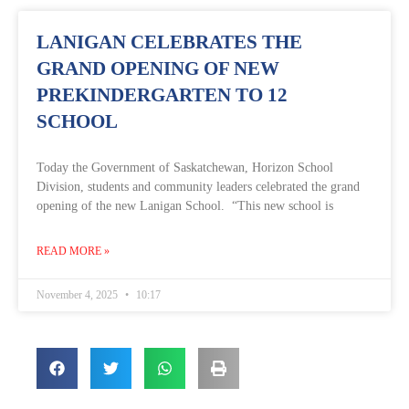
LANIGAN CELEBRATES THE
GRAND OPENING OF NEW
PREKINDERGARTEN TO 12
SCHOOL
Today the Government of Saskatchewan, Horizon School
Division, students and community leaders celebrated the grand
opening of the new Lanigan School. “This new school is
READ MORE »
November 4, 2025
10:17