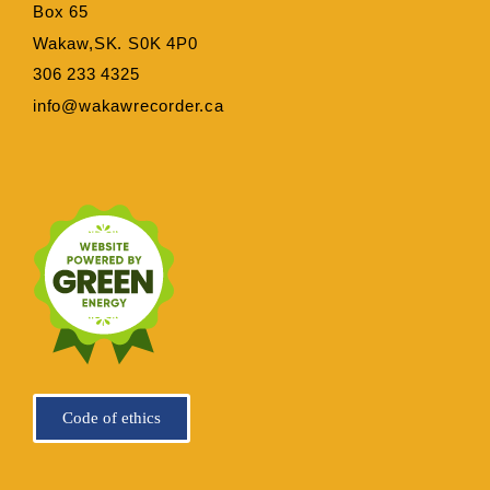
Box 65
Wakaw,SK. S0K 4P0
306 233 4325
info@wakawrecorder.ca
Code of ethics