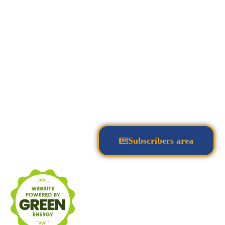
Subscribers area