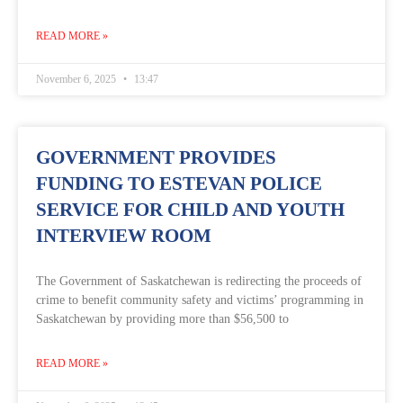
READ MORE »
November 6, 2025
13:47
GOVERNMENT PROVIDES
FUNDING TO ESTEVAN POLICE
SERVICE FOR CHILD AND YOUTH
INTERVIEW ROOM
The Government of Saskatchewan is redirecting the proceeds of
crime to benefit community safety and victims’ programming in
Saskatchewan by providing more than $56,500 to
READ MORE »