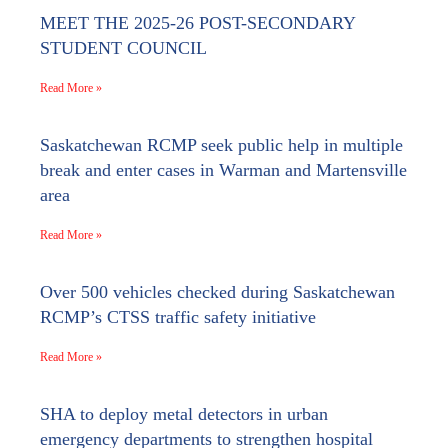
MEET THE 2025-26 POST-SECONDARY
STUDENT COUNCIL
Read More »
Saskatchewan RCMP seek public help in multiple
break and enter cases in Warman and Martensville
area
Read More »
Over 500 vehicles checked during Saskatchewan
RCMP’s CTSS traffic safety initiative
Read More »
SHA to deploy metal detectors in urban
emergency departments to strengthen hospital