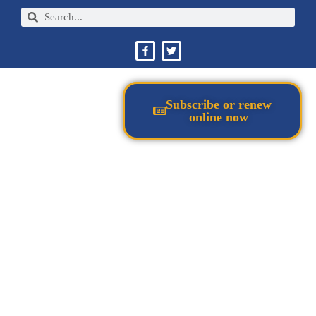
Subscribe or renew
online now