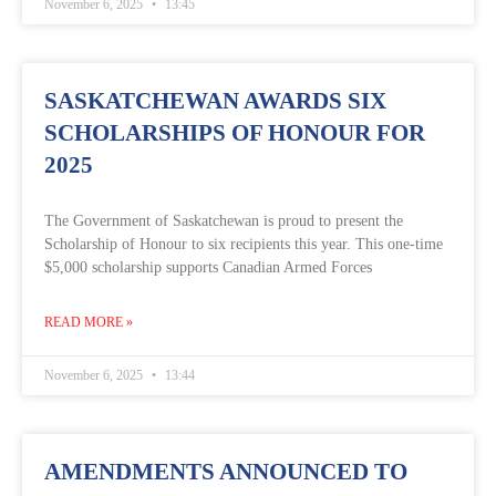
November 6, 2025
13:45
SASKATCHEWAN AWARDS SIX
SCHOLARSHIPS OF HONOUR FOR
2025
The Government of Saskatchewan is proud to present the
Scholarship of Honour to six recipients this year. This one-time
$5,000 scholarship supports Canadian Armed Forces
READ MORE »
November 6, 2025
13:44
AMENDMENTS ANNOUNCED TO