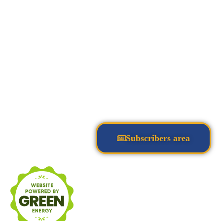
Subscribers area