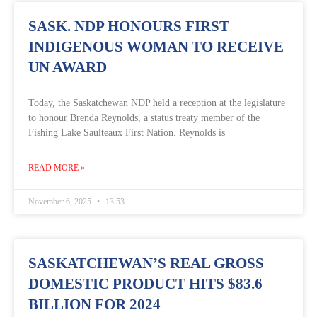
SASK. NDP HONOURS FIRST
INDIGENOUS WOMAN TO RECEIVE
UN AWARD
Today, the Saskatchewan NDP held a reception at the legislature
to honour Brenda Reynolds, a status treaty member of the
Fishing Lake Saulteaux First Nation. Reynolds is
READ MORE »
November 6, 2025
13:53
SASKATCHEWAN’S REAL GROSS
DOMESTIC PRODUCT HITS $83.6
BILLION FOR 2024