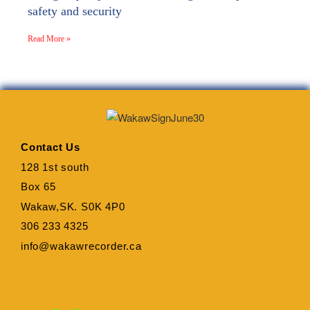
safety and security
Read More »
Contact Us
128 1st south
Box 65
Wakaw,SK. S0K 4P0
306 233 4325
info@wakawrecorder.ca