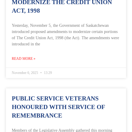
MODERNIZE THE CREDIT UNION
ACT, 1998
Yesterday, November 5, the Government of Saskatchewan
introduced proposed amendments to modernize certain portions
of The Credit Union Act, 1998 (the Act). The amendments were
introduced in the
READ MORE »
November 6, 2025
13:29
PUBLIC SERVICE VETERANS
HONOURED WITH SERVICE OF
REMEMBRANCE
Members of the Legislative Assembly gathered this morning