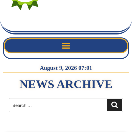
August 9, 2026 07:01
NEWS ARCHIVE