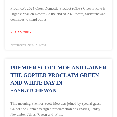
Province’s 2024 Gross Domestic Product (GDP) Growth Rate is
Highest Year on Record As the end of 2025 nears, Saskatchewan
continues to stand out as
READ MORE »
November 6, 2025
13:48
PREMIER SCOTT MOE AND GAINER
THE GOPHER PROCLAIM GREEN
AND WHITE DAY IN
SASKATCHEWAN
This morning Premier Scott Moe was joined by special guest
Gainer the Gopher to sign a proclamation designating Friday
November 7th as “Green and White