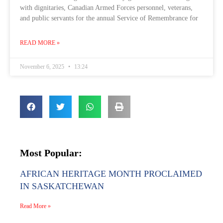
with dignitaries, Canadian Armed Forces personnel, veterans,
and public servants for the annual Service of Remembrance for
READ MORE »
November 6, 2025
13:24
Most Popular:
AFRICAN HERITAGE MONTH PROCLAIMED
IN SASKATCHEWAN
Read More »