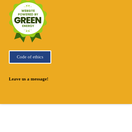
Code of ethics
Leave us a message!