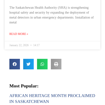
The Saskatchewan Health Authority (SHA) is strengthening
hospital safety and security by expanding the deployment of
metal detectors in urban emergency departments. Installation of
metal
READ MORE »
January 22, 2026
14:17
Most Popular:
AFRICAN HERITAGE MONTH PROCLAIMED
IN SASKATCHEWAN