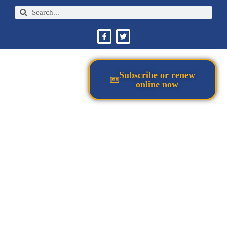
Subscribe or renew
online now