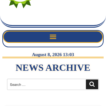
August 8, 2026 13:03
NEWS ARCHIVE