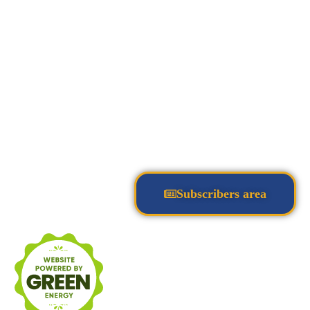
Subscribers area