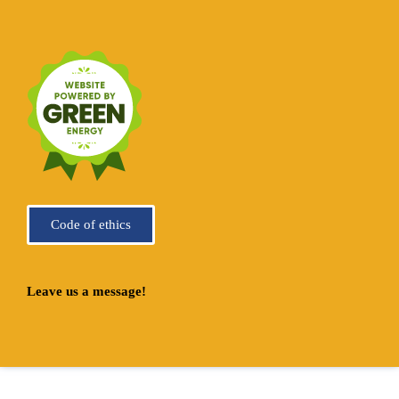
Code of ethics
Leave us a message!