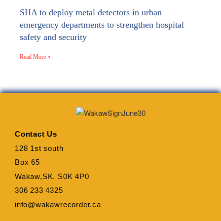
SHA to deploy metal detectors in urban
emergency departments to strengthen hospital
safety and security
Read More »
Contact Us
128 1st south
Box 65
Wakaw,SK. S0K 4P0
306 233 4325
info@wakawrecorder.ca