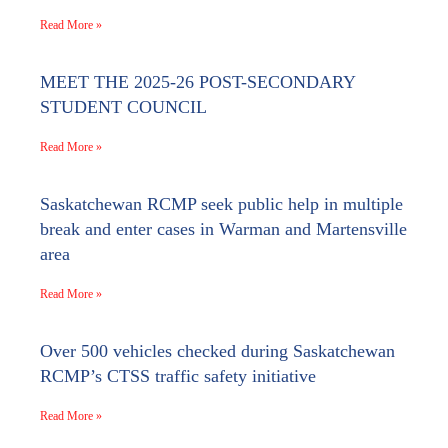
Read More »
MEET THE 2025-26 POST-SECONDARY
STUDENT COUNCIL
Read More »
Saskatchewan RCMP seek public help in multiple
break and enter cases in Warman and Martensville
area
Read More »
Over 500 vehicles checked during Saskatchewan
RCMP’s CTSS traffic safety initiative
Read More »