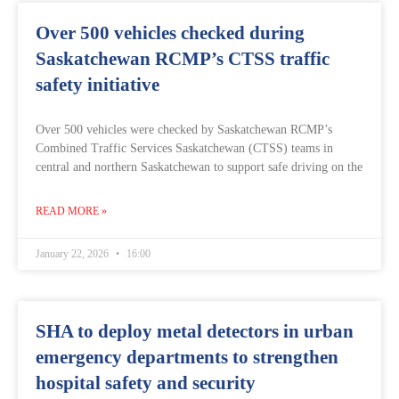
Over 500 vehicles checked during
Saskatchewan RCMP’s CTSS traffic
safety initiative
Over 500 vehicles were checked by Saskatchewan RCMP’s
Combined Traffic Services Saskatchewan (CTSS) teams in
central and northern Saskatchewan to support safe driving on the
READ MORE »
January 22, 2026
16:00
SHA to deploy metal detectors in urban
emergency departments to strengthen
hospital safety and security